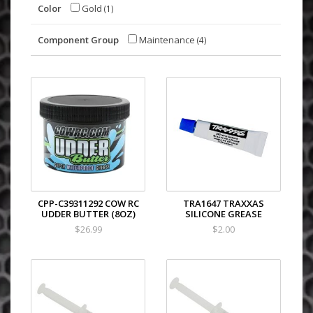
Color
Gold
(1)
Component Group
Maintenance
(4)
CPP-C39311292 COW RC
TRA1647 TRAXXAS
UDDER BUTTER (8OZ)
SILICONE GREASE
$26.99
$2.00