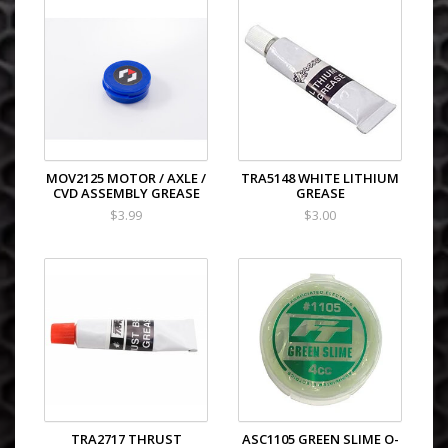
MOV2125 MOTOR / AXLE /
TRA5148 WHITE LITHIUM
CVD ASSEMBLY GREASE
GREASE
$3.99
$3.00
TRA2717 THRUST
ASC1105 GREEN SLIME O-