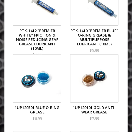
PTK-1412 "PREMIER
PTK-1410 "PREMIER BLUE"
WHITE" FRICTION &
O-RING GREASE &
NOISE REDUCING GEAR
MULTIPURPOSE
GREASE LUBRICANT
LUBRICANT (10ML)
(10ML)
$5.99
$6.99
1UP120301 BLUE O-RING
1UP120101 GOLD ANTI-
GREASE
WEAR GREASE
$6.99
$7.99