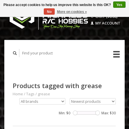
Please accept cookies to help us improve this website Is this OK?
Yes
No
More on cookies »
CART ($0.00)
MY ACCOUNT
Products tagged with grease
Home
/
Tags
/
grease
Min: $
0
Max: $
30