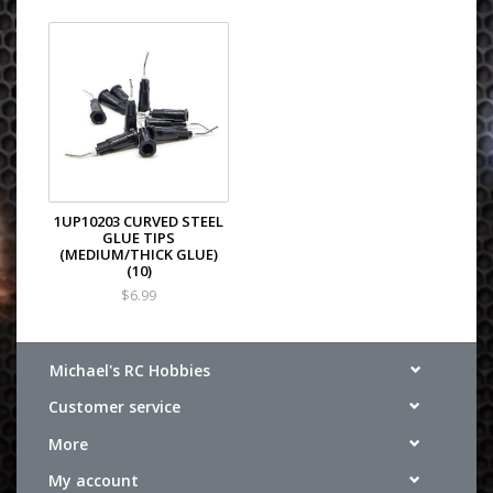
1UP10203 CURVED STEEL
GLUE TIPS
(MEDIUM/THICK GLUE)
(10)
$6.99
Michael's RC Hobbies
Customer service
More
My account