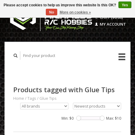
Please accept cookies to help us improve this website Is this OK?
Yes
No
More on cookies »
CART ($0.00)
MY ACCOUNT
Products tagged with Glue Tips
Home
/
Tags
/
Glue Tips
Min: $
0
Max: $
10