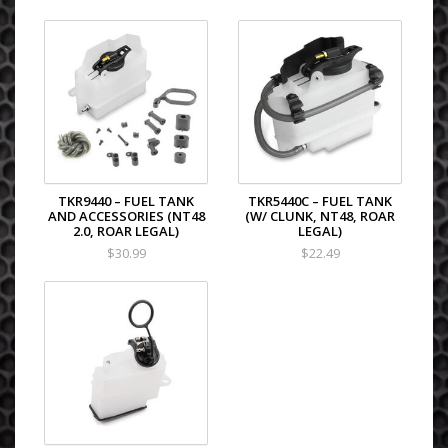
TKR9440 – FUEL TANK
TKR5440C – FUEL TANK
AND ACCESSORIES (NT48
(W/ CLUNK, NT48, ROAR
2.0, ROAR LEGAL)
LEGAL)
$30.99
$22.49