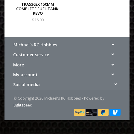
TRA5363X 150MM
COMPLETE FUEL TANK:
REVO
$16.00
Michael's RC Hobbies
Customer service
More
My account
Social media
© Copyright 2026 Michael's RC Hobbies - Powered by
Lightspeed