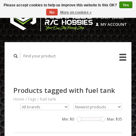
Please accept cookies to help us improve this website Is this OK?
Yes
No
More on cookies »
CART ($0.00)
MY ACCOUNT
Products tagged with fuel tank
Home
/
Tags
/
fuel tank
Min: $
0
Max: $
35