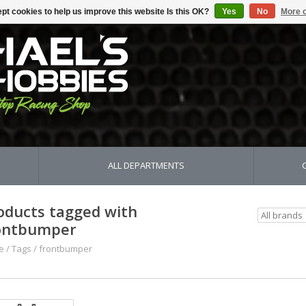
pt cookies to help us improve this website Is this OK?
Yes
No
More o
ALL DEPARTMENTS
oducts tagged with
ontbumper
e
/
Tags
/
frontbumper