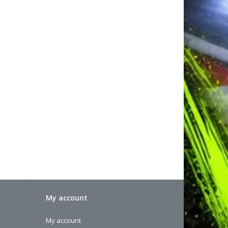
My account
My account