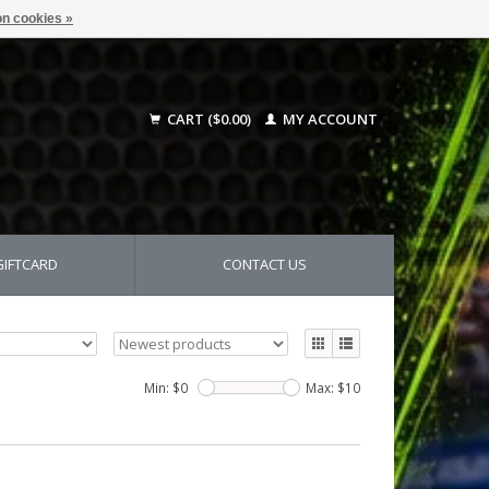
n cookies »
CART ($0.00)
MY ACCOUNT
GIFTCARD
CONTACT US
Min: $
0
Max: $
10