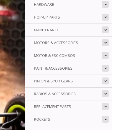
HARDWARE
HOP-UP PARTS
MAINTENANCE
MOTORS & ACCESSORIES
MOTOR & ESC COMBOS
PAINT & ACCESSORIES
PINION & SPUR GEARS
RADIOS & ACCESSORIES
REPLACEMENT PARTS
ROCKETS