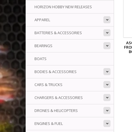
HORIZON HOBBY NEW RELEASES
APPAREL
BATTERIES & ACCESSORIES
AS
BEARINGS
FRO
B
BOATS
BODIES & ACCESSORIES
CARS & TRUCKS
CHARGERS & ACCESSORIES
DRONES & HELICOPTERS
ENGINES & FUEL