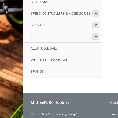
SLOT CARS
SPEED CONTROLLERS & ACCESSORIES
STORAGE
TIRES
CLEARANCE SALE
WEI STEEL CHASSIS SALE
BRANDS
Michael's RC Hobbies
Cust
"Your One Stop Racing Shop"
Term