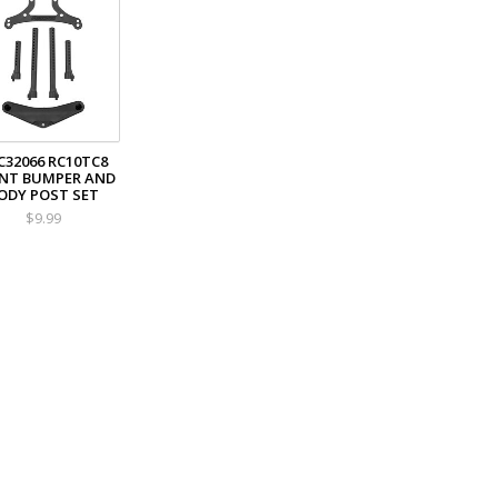
C32066 RC10TC8
NT BUMPER AND
ODY POST SET
$9.99