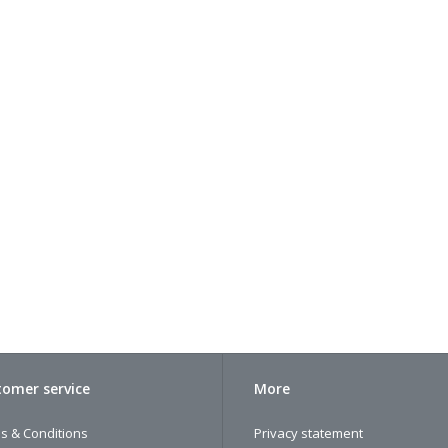
omer service
More
s & Conditions
Privacy statement