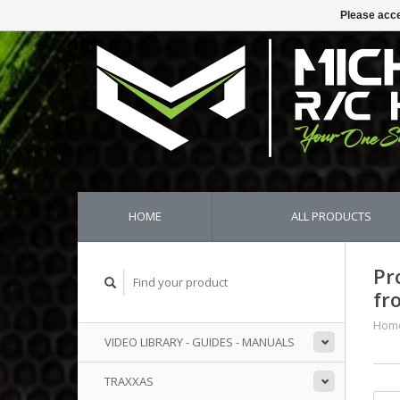
Please acce
HOME
ALL PRODUCTS
Pr
fr
Hom
VIDEO LIBRARY - GUIDES - MANUALS
TRAXXAS