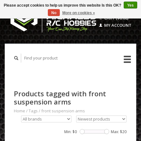
Please accept cookies to help us improve this website Is this OK?
Yes
No
More on cookies »
CART ($0.00)
MY ACCOUNT
Products tagged with front
suspension arms
Home
/
Tags
/
front suspension arms
Min: $
0
Max: $
20