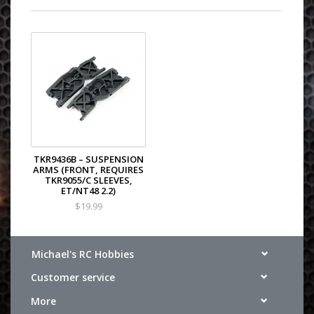
TKR9436B – SUSPENSION
ARMS (FRONT, REQUIRES
TKR9055/C SLEEVES,
ET/NT48 2.2)
$19.99
Michael's RC Hobbies
Customer service
More