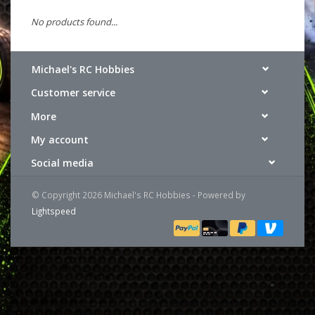
No products found...
Michael's RC Hobbies
Customer service
More
My account
Social media
© Copyright 2026 Michael's RC Hobbies - Powered by
Lightspeed