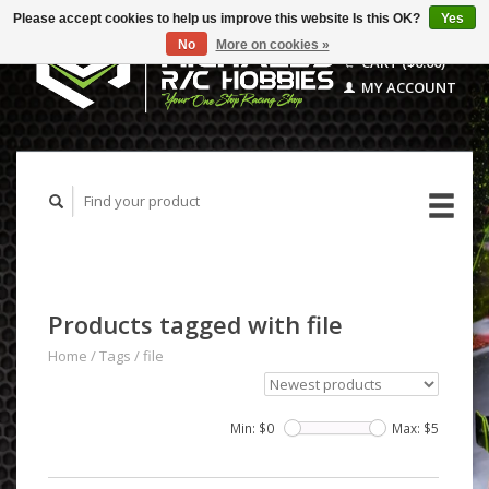
Please accept cookies to help us improve this website Is this OK?
Yes
No
More on cookies »
CART ($0.00)
MY ACCOUNT
Products tagged with file
Home
/
Tags
/
file
Min: $
0
Max: $
5