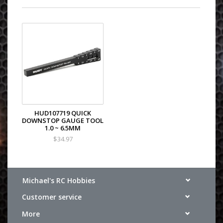
HUD107719 QUICK
DOWNSTOP GAUGE TOOL
1.0 ~ 6.5MM
$34.97
Michael's RC Hobbies
Customer service
More