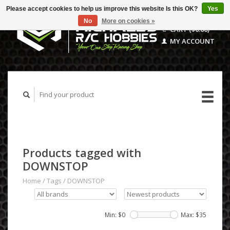
Please accept cookies to help us improve this website Is this OK?
Yes
No
More on cookies »
CART ($0.00)
MY ACCOUNT
Products tagged with
DOWNSTOP
Home
/
Tags
/
DOWNSTOP
Min: $
0
Max: $
35