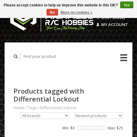
Please accept cookies to help us improve this website Is this OK?
Yes
No
More on cookies »
CART ($0.00)
MY ACCOUNT
Products tagged with
Differential Lockout
Home
/
Tags
/
Differential Lockout
Min: $
0
Max: $
25