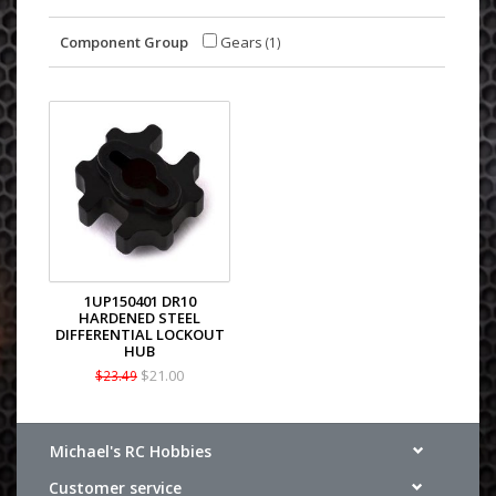
Component Group
Gears
(1)
1UP150401 DR10
HARDENED STEEL
DIFFERENTIAL LOCKOUT
HUB
$21.00
$23.49
Michael's RC Hobbies
Customer service