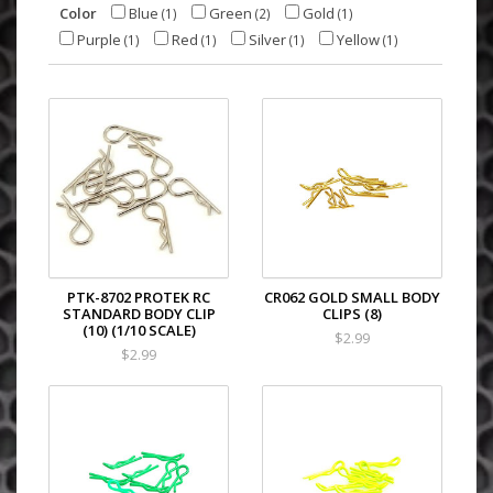
Color
Blue
Green
Gold
(1)
(2)
(1)
Purple
Red
Silver
Yellow
(1)
(1)
(1)
(1)
PTK-8702 PROTEK RC
CR062 GOLD SMALL BODY
STANDARD BODY CLIP
CLIPS (8)
(10) (1/10 SCALE)
$2.99
$2.99