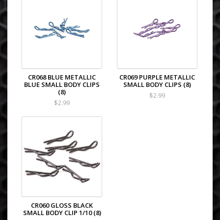
CR068 BLUE METALLIC
CR069 PURPLE METALLIC
BLUE SMALL BODY CLIPS
SMALL BODY CLIPS (8)
(8)
$2.99
$2.99
CR060 GLOSS BLACK
SMALL BODY CLIP 1/10 (8)