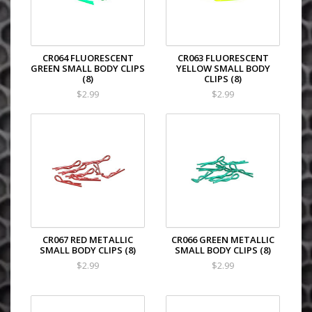
CR064 FLUORESCENT
CR063 FLUORESCENT
GREEN SMALL BODY CLIPS
YELLOW SMALL BODY
(8)
CLIPS (8)
$2.99
$2.99
CR067 RED METALLIC
CR066 GREEN METALLIC
SMALL BODY CLIPS (8)
SMALL BODY CLIPS (8)
$2.99
$2.99