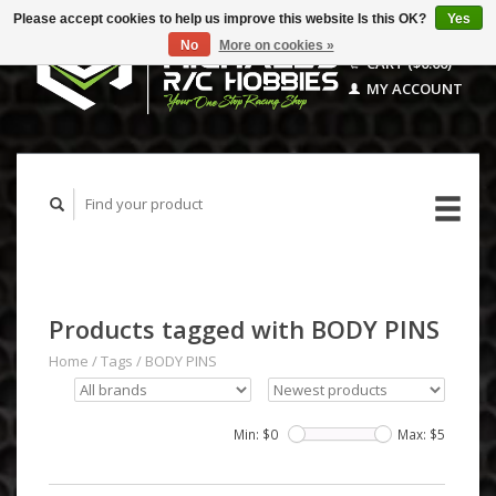
Please accept cookies to help us improve this website Is this OK?
Yes
No
More on cookies »
CART ($0.00)
MY ACCOUNT
Products tagged with BODY PINS
Home
/
Tags
/
BODY PINS
Min: $
0
Max: $
5