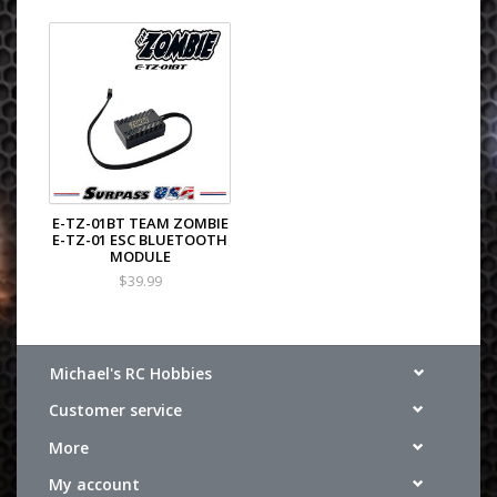
E-TZ-01BT TEAM ZOMBIE
E-TZ-01 ESC BLUETOOTH
MODULE
$39.99
Michael's RC Hobbies
Customer service
More
My account