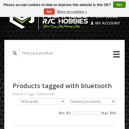
Please accept cookies to help us improve this website Is this OK?
Yes
No
More on cookies »
CART ($0.00)
MY ACCOUNT
Products tagged with bluetooth
Home
/
Tags
/
bluetooth
Min: $
0
Max: $
40