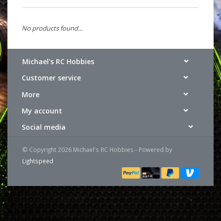
No products found...
Michael's RC Hobbies
Customer service
More
My account
Social media
© Copyright 2026 Michael's RC Hobbies - Powered by
Lightspeed