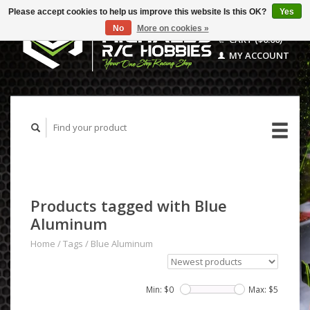
Please accept cookies to help us improve this website Is this OK?
Yes
No
More on cookies »
CART ($0.00)
MY ACCOUNT
Products tagged with Blue
Aluminum
Home
/
Tags
/
Blue Aluminum
Min: $
0
Max: $
5