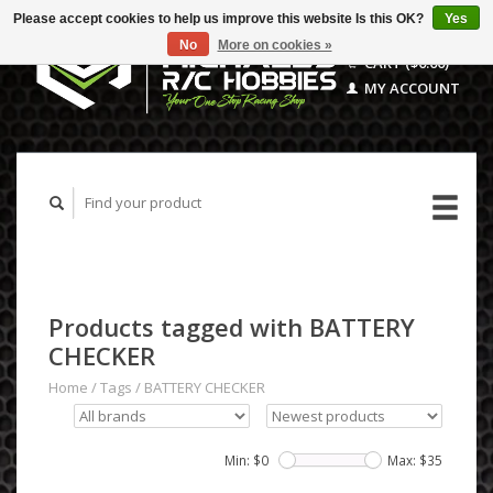
Please accept cookies to help us improve this website Is this OK?
Yes
No
More on cookies »
CART ($0.00)
MY ACCOUNT
Products tagged with BATTERY
CHECKER
Home
/
Tags
/
BATTERY CHECKER
Min: $
0
Max: $
35