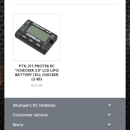
PTK-211 PROTEK RC
"ICHECKER 3.0" LCD LIPO
BATTERY CELL CHECKER
(2-8S)
$33.99
Michael's RC Hobbies
Customer service
More