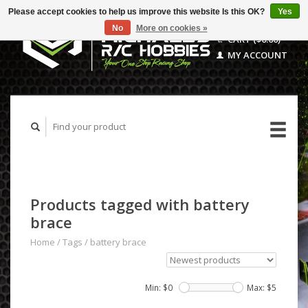
Please accept cookies to help us improve this website Is this OK?
Yes
No
More on cookies »
CART ($0.00)
MY ACCOUNT
Products tagged with battery
brace
Home
/
Tags
/
battery brace
Min: $
0
Max: $
5