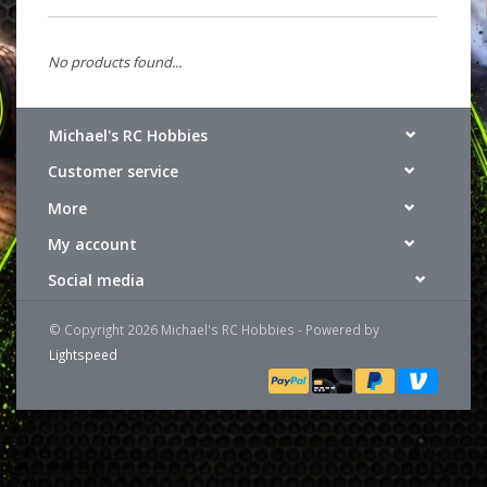
No products found...
Michael's RC Hobbies
Customer service
More
My account
Social media
© Copyright 2026 Michael's RC Hobbies - Powered by
Lightspeed