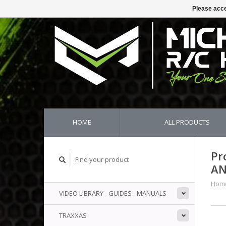
Please acce
HOME
ALL PRODUCTS
Pr
AN
Hom
VIDEO LIBRARY - GUIDES - MANUALS
TRAXXAS