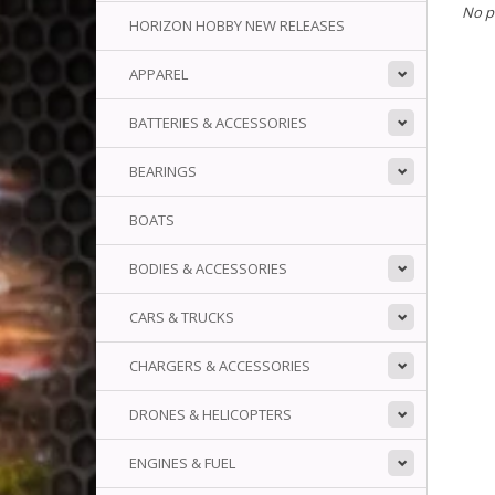
No p
HORIZON HOBBY NEW RELEASES
APPAREL
BATTERIES & ACCESSORIES
BEARINGS
BOATS
BODIES & ACCESSORIES
CARS & TRUCKS
CHARGERS & ACCESSORIES
DRONES & HELICOPTERS
ENGINES & FUEL