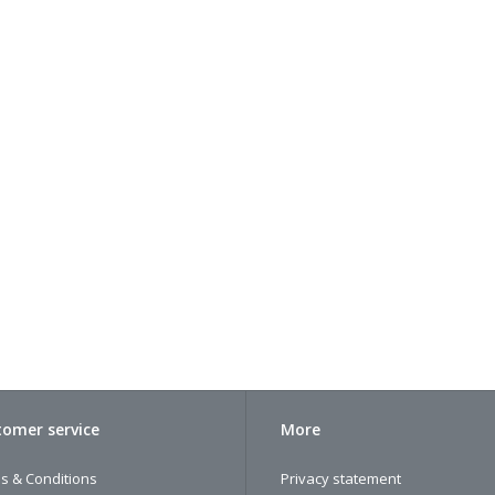
omer service
More
s & Conditions
Privacy statement