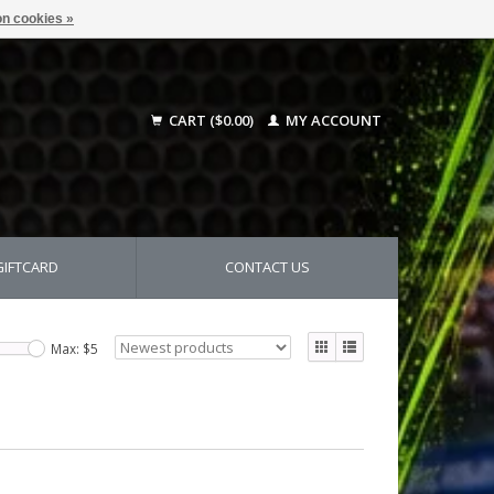
n cookies »
CART ($0.00)
MY ACCOUNT
GIFTCARD
CONTACT US
Max: $
5