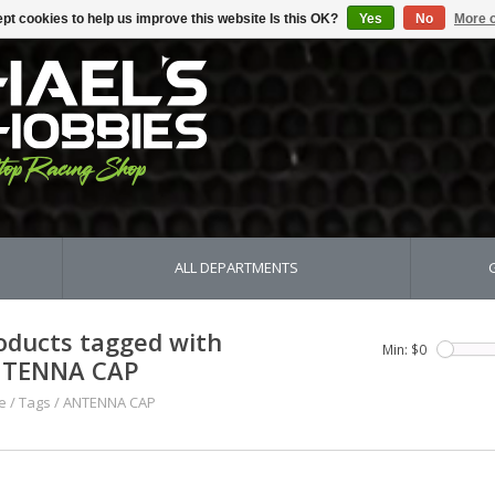
pt cookies to help us improve this website Is this OK?
Yes
No
More o
ALL DEPARTMENTS
oducts tagged with
Min: $
0
TENNA CAP
e
/
Tags
/
ANTENNA CAP