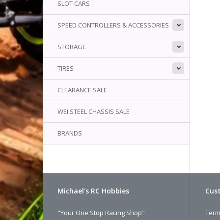
SLOT CARS
SPEED CONTROLLERS & ACCESSORIES
STORAGE
TIRES
CLEARANCE SALE
WEI STEEL CHASSIS SALE
BRANDS
Michael's RC Hobbies
Cust
"Your One Stop Racing Shop"
Term