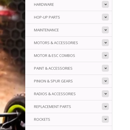
HARDWARE
HOP-UP PARTS
MAINTENANCE
MOTORS & ACCESSORIES
MOTOR & ESC COMBOS
PAINT & ACCESSORIES
PINION & SPUR GEARS
RADIOS & ACCESSORIES
REPLACEMENT PARTS
ROCKETS