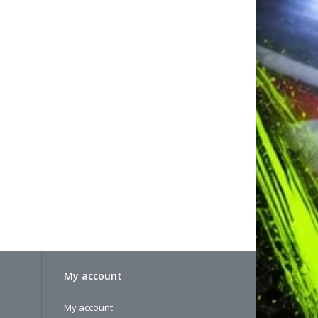
My account
My account