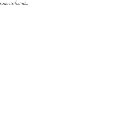
roducts found...