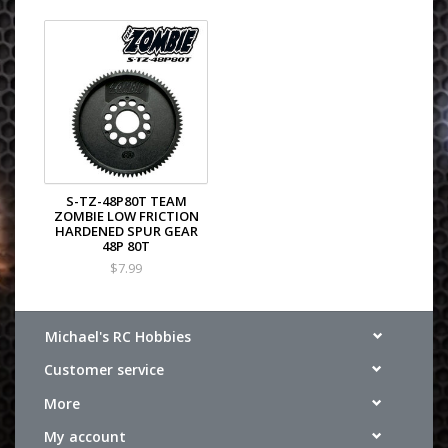
S-TZ-48P80T TEAM
ZOMBIE LOW FRICTION
HARDENED SPUR GEAR
48P 80T
$7.99
Michael's RC Hobbies
Customer service
More
My account