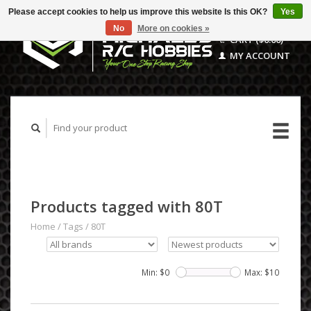
Please accept cookies to help us improve this website Is this OK?
Yes
No
More on cookies »
CART ($0.00)
MY ACCOUNT
Products tagged with 80T
Home
/
Tags
/
80T
Min: $
0
Max: $
10