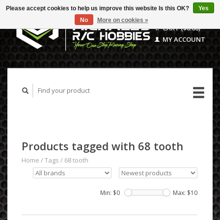
Please accept cookies to help us improve this website Is this OK?
Yes
No
More on cookies »
CART ($0.00)
MY ACCOUNT
Products tagged with 68 tooth
Home
/
Tags
/
68 tooth
Min: $
0
Max: $
10