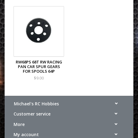
RW68PS 68T RW RACING
PAN CAR SPUR GEARS
FOR SPOOLS 64P
$9.00
Michael's RC Hobbies
Customer service
More
My account