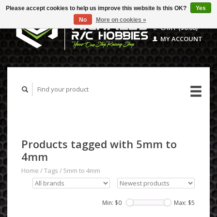
Please accept cookies to help us improve this website Is this OK?
Yes
No
More on cookies »
CART ($0.00)
MY ACCOUNT
Products tagged with 5mm to
4mm
Home
/
Tags
/
5mm to 4mm
Min: $
0
Max: $
5