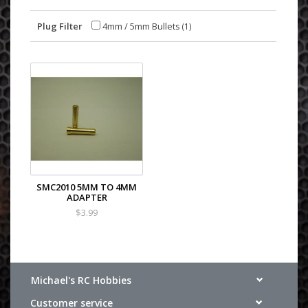
Plug Filter
4mm / 5mm Bullets
(1)
SMC2010 5MM TO 4MM
ADAPTER
$3.99
Michael's RC Hobbies
Customer service