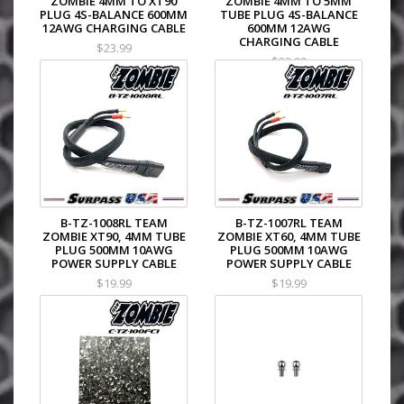
ZOMBIE 4MM TO XT90
ZOMBIE 4MM TO 5MM
PLUG 4S-BALANCE 600MM
TUBE PLUG 4S-BALANCE
12AWG CHARGING CABLE
600MM 12AWG
CHARGING CABLE
$23.99
$23.99
B-TZ-1008RL TEAM
B-TZ-1007RL TEAM
ZOMBIE XT90, 4MM TUBE
ZOMBIE XT60, 4MM TUBE
PLUG 500MM 10AWG
PLUG 500MM 10AWG
POWER SUPPLY CABLE
POWER SUPPLY CABLE
$19.99
$19.99