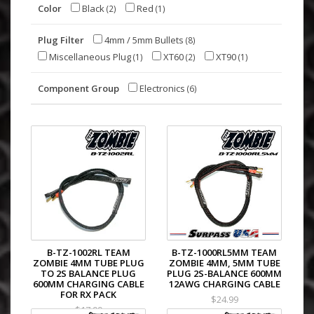
Color
Black
Red
(2)
(1)
Plug Filter
4mm / 5mm Bullets
(8)
Miscellaneous Plug
XT60
XT90
(1)
(2)
(1)
Component Group
Electronics
(6)
B-TZ-1002RL TEAM
B-TZ-1000RL5MM TEAM
ZOMBIE 4MM TUBE PLUG
ZOMBIE 4MM, 5MM TUBE
TO 2S BALANCE PLUG
PLUG 2S-BALANCE 600MM
600MM CHARGING CABLE
12AWG CHARGING CABLE
FOR RX PACK
$24.99
$17.99