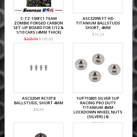
C-TZ-100FC1 TEAM
ASC32095 FT HD
ZOMBIE FORGED CARBON
TITANIUM BALLSTUDS
SET-UP BOARD FOR 1/12 &
SHORT, 4MM
1/10 CARS (4MM THICK)
$15.29
$195.00
$209.99
ASC32041 RC10T8
1UP710801 SILVER 1UP
BALLSTUDS, SHORT 4MM
RACING PRO DUTY
TITANIUM 4MM
$8.99
LOCKDOWN WHEEL NUTS
(SILVER) (4)
$21.99