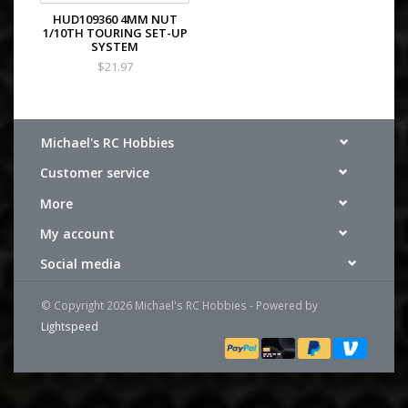
HUD109360 4MM NUT
1/10TH TOURING SET-UP
SYSTEM
$21.97
Michael's RC Hobbies
Customer service
More
My account
Social media
© Copyright 2026 Michael's RC Hobbies - Powered by
Lightspeed