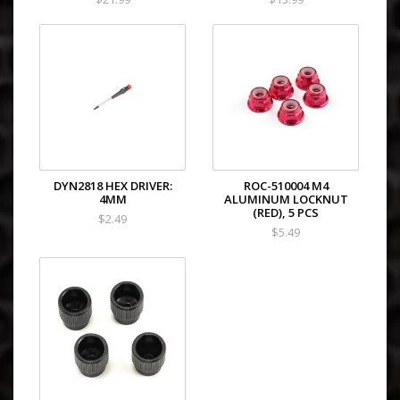
DYN2818 HEX DRIVER:
ROC-510004 M4
4MM
ALUMINUM LOCKNUT
(RED), 5 PCS
$2.49
$5.49