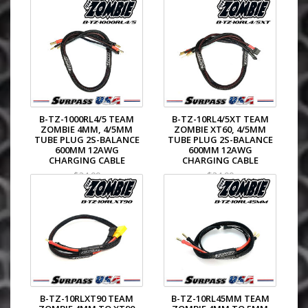
B-TZ-1000RL4/5 TEAM
B-TZ-10RL4/5XT TEAM
ZOMBIE 4MM, 4/5MM
ZOMBIE XT60, 4/5MM
TUBE PLUG 2S-BALANCE
TUBE PLUG 2S-BALANCE
600MM 12AWG
600MM 12AWG
CHARGING CABLE
CHARGING CABLE
$24.99
$24.99
B-TZ-10RLXT90 TEAM
B-TZ-10RL45MM TEAM