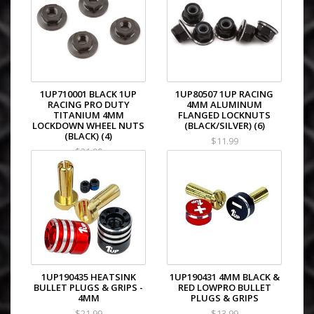
1UP710001 BLACK 1UP
1UP80507 1UP RACING
RACING PRO DUTY
4MM ALUMINUM
TITANIUM 4MM
FLANGED LOCKNUTS
LOCKDOWN WHEEL NUTS
(BLACK/SILVER) (6)
(BLACK) (4)
$11.99
$21.99
1UP190435 HEATSINK
1UP190431 4MM BLACK &
BULLET PLUGS & GRIPS -
RED LOWPRO BULLET
4MM
PLUGS & GRIPS
$21.99
$13.99