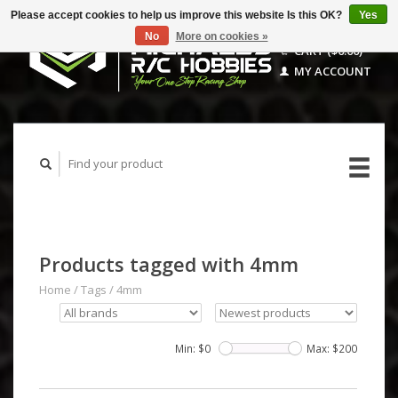
Please accept cookies to help us improve this website Is this OK?
Yes
No
More on cookies »
CART ($0.00)
MY ACCOUNT
Products tagged with 4mm
Home
/
Tags
/
4mm
Min: $
0
Max: $
200