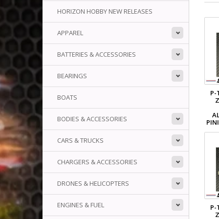
HORIZON HOBBY NEW RELEASES
APPAREL
BATTERIES & ACCESSORIES
BEARINGS
P-
BOATS
Z
A
BODIES & ACCESSORIES
PIN
CARS & TRUCKS
CHARGERS & ACCESSORIES
DRONES & HELICOPTERS
ENGINES & FUEL
P-
Z