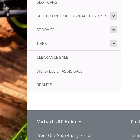
SLOT CARS
SPEED CONTROLLERS & ACCESSORIES
STORAGE
TIRES
CLEARANCE SALE
WEI STEEL CHASSIS SALE
BRANDS
Michael's RC Hobbies
Cust
"Your One Stop Racing Shop"
Term