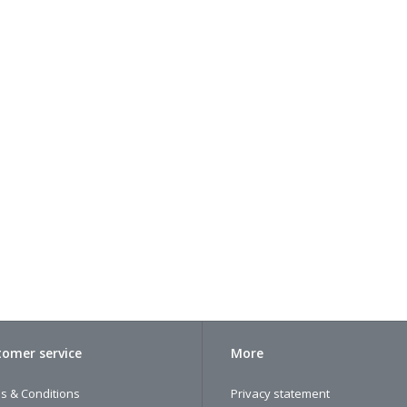
omer service
More
s & Conditions
Privacy statement