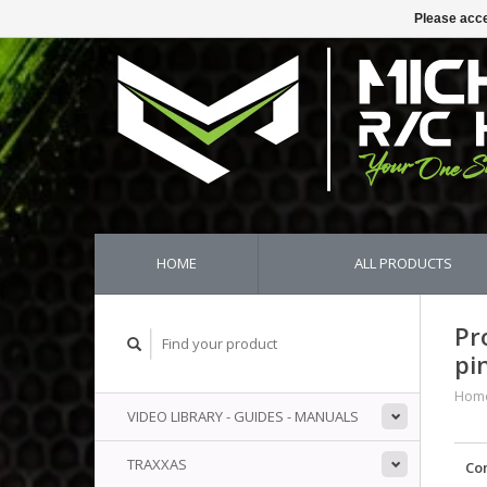
Please acce
HOME
ALL PRODUCTS
Pr
pi
Hom
VIDEO LIBRARY - GUIDES - MANUALS
TRAXXAS
Co