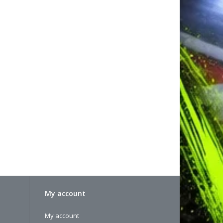
My account
My account