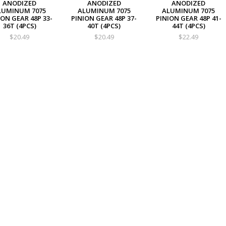
ANODIZED
ANODIZED
ANODIZED
LUMINUM 7075
ALUMINUM 7075
ALUMINUM 7075
ION GEAR 48P 33-
PINION GEAR 48P 37-
PINION GEAR 48P 41-
36T (4PCS)
40T (4PCS)
44T (4PCS)
$20.49
$20.49
$22.49