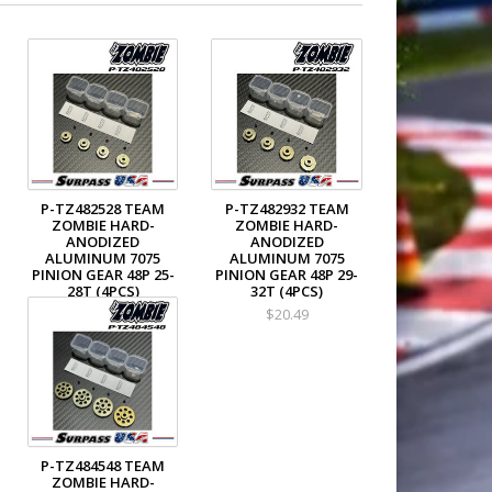
P-TZ482528 TEAM
P-TZ482932 TEAM
ZOMBIE HARD-
ZOMBIE HARD-
ANODIZED
ANODIZED
ALUMINUM 7075
ALUMINUM 7075
PINION GEAR 48P 25-
PINION GEAR 48P 29-
28T (4PCS)
32T (4PCS)
$18.49
$20.49
P-TZ484548 TEAM
ZOMBIE HARD-