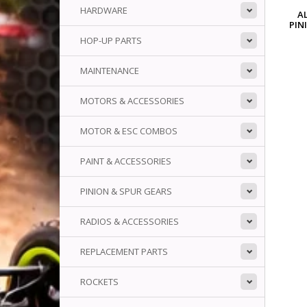
HARDWARE
A
PIN
HOP-UP PARTS
MAINTENANCE
MOTORS & ACCESSORIES
MOTOR & ESC COMBOS
PAINT & ACCESSORIES
PINION & SPUR GEARS
RADIOS & ACCESSORIES
REPLACEMENT PARTS
ROCKETS