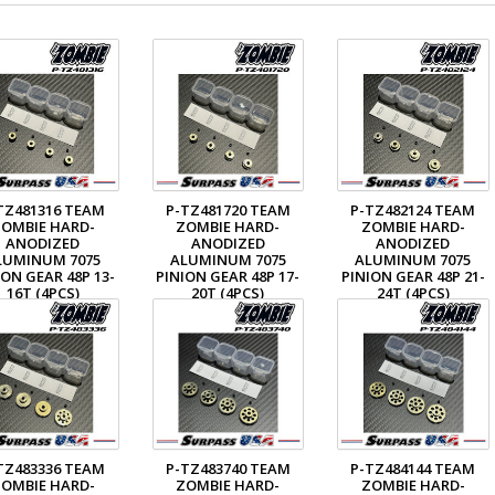
TZ481316 TEAM
P-TZ481720 TEAM
P-TZ482124 TEAM
OMBIE HARD-
ZOMBIE HARD-
ZOMBIE HARD-
ANODIZED
ANODIZED
ANODIZED
LUMINUM 7075
ALUMINUM 7075
ALUMINUM 7075
ION GEAR 48P 13-
PINION GEAR 48P 17-
PINION GEAR 48P 21-
16T (4PCS)
20T (4PCS)
24T (4PCS)
$18.49
$18.49
$18.49
TZ483336 TEAM
P-TZ483740 TEAM
P-TZ484144 TEAM
OMBIE HARD-
ZOMBIE HARD-
ZOMBIE HARD-