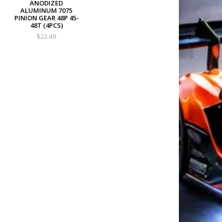
ANODIZED
ALUMINUM 7075
PINION GEAR 48P 45-
48T (4PCS)
$22.49