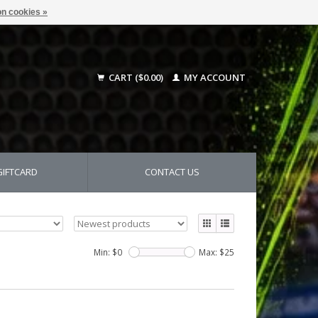
n cookies »
CART ($0.00)
MY ACCOUNT
GIFTCARD
CONTACT US
Min: $
0
Max: $
25