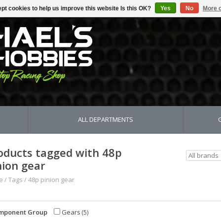
pt cookies to help us improve this website Is this OK?
Yes
No
More o
ALL DEPARTMENTS
oducts tagged with 48p
nion gear
e
/
Tags
/
48p pinion gear
mponent Group
Gears
(5)