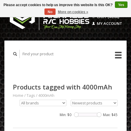
Please accept cookies to help us improve this website Is this OK?
Yes
No
More on cookies »
CART ($0.00)
MY ACCOUNT
Products tagged with 4000mAh
Home
/
Tags
/
4000mAh
Min: $
0
Max: $
45