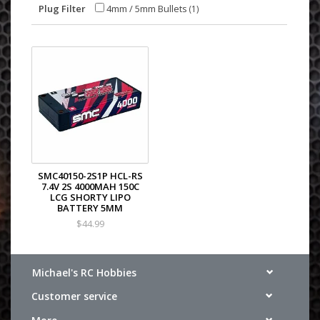
Plug Filter
4mm / 5mm Bullets
(1)
SMC40150-2S1P HCL-RS
7.4V 2S 4000MAH 150C
LCG SHORTY LIPO
BATTERY 5MM
$44.99
Michael's RC Hobbies
Customer service