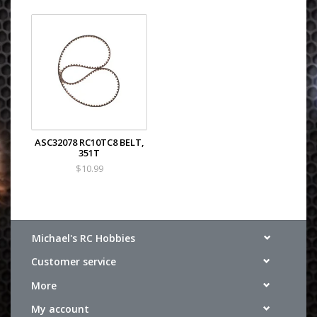
ASC32078 RC10TC8 BELT,
351T
$10.99
Michael's RC Hobbies
Customer service
More
My account