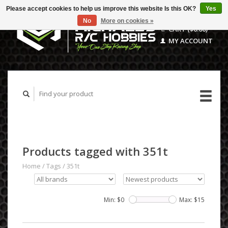
Please accept cookies to help us improve this website Is this OK?
Yes
No
More on cookies »
CART ($0.00)
MY ACCOUNT
Products tagged with 351t
Home
/
Tags
/
351t
Min: $
0
Max: $
15