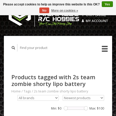
Please accept cookies to help us improve this website Is this OK?
Yes
No
More on cookies »
CART ($0.00)
MY ACCOUNT
Products tagged with 2s team
zombie shorty lipo battery
Home
/
Tags
/
2s team zombie shorty lipo battery
Min: $
0
Max: $
100