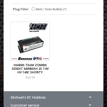
Plug Filter
4mm / 5mm Bullets
(1)
H6400S TEAM ZOMBIE
SENDIT 6400MAH 2S 7.6V
HV 140C SHORTY
$99.99
Michael's RC Hobbies
Customer service