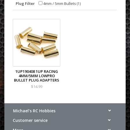
Plug Filter
4mm / 5mm Bullets
(1)
1UP190408 1UP RACING
4MM/5MM LOWPRO
BULLET PLUG ADAPTERS
$14.99
Michael's RC Hobbies
Customer service