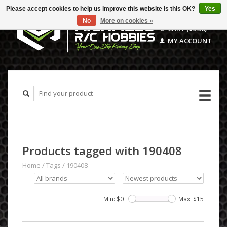
Please accept cookies to help us improve this website Is this OK?
Yes
No
More on cookies »
CART ($0.00)
MY ACCOUNT
Products tagged with 190408
Home
/
Tags
/
190408
Min: $
0
Max: $
15