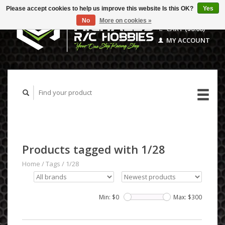
Please accept cookies to help us improve this website Is this OK?
Yes
No
More on cookies »
CART ($0.00)
MY ACCOUNT
Products tagged with 1/28
Home
/
Tags
/
1/28
Min: $
0
Max: $
300