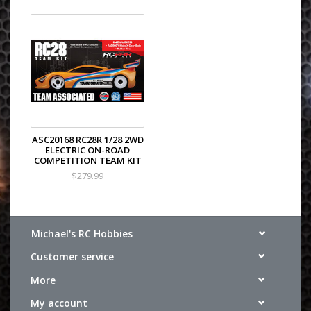
ASC20168 RC28R 1/28 2WD
ELECTRIC ON-ROAD
COMPETITION TEAM KIT
$279.99
Michael's RC Hobbies
Customer service
More
My account