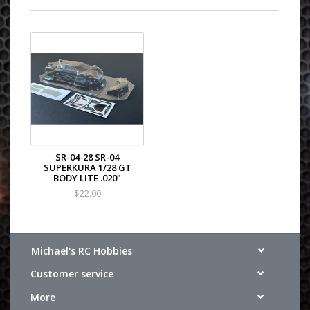
SR-04-28 SR-04
SUPERKURA 1/28 GT
BODY LITE .020"
$22.00
Michael's RC Hobbies
Customer service
More