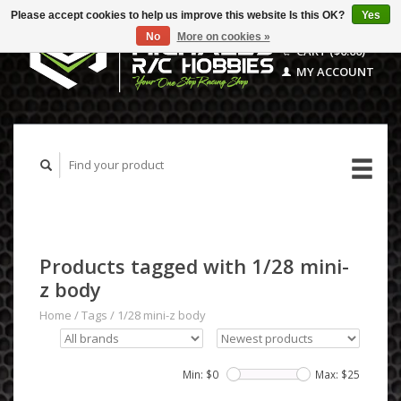
Please accept cookies to help us improve this website Is this OK?
Yes
No
More on cookies »
CART ($0.00)
MY ACCOUNT
Products tagged with 1/28 mini-
z body
Home
/
Tags
/
1/28 mini-z body
Min: $
0
Max: $
25