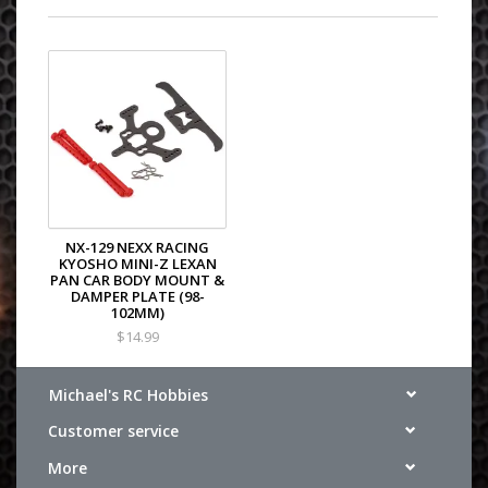
NX-129 NEXX RACING
KYOSHO MINI-Z LEXAN
PAN CAR BODY MOUNT &
DAMPER PLATE (98-
102MM)
$14.99
Michael's RC Hobbies
Customer service
More