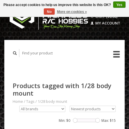
Please accept cookies to help us improve this website Is this OK?
Yes
No
More on cookies »
CART ($0.00)
MY ACCOUNT
Products tagged with 1/28 body
mount
Home
/
Tags
/
1/28 body mount
Min: $
0
Max: $
15