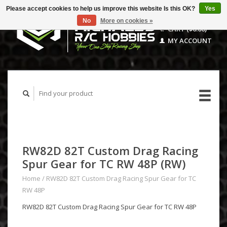
Please accept cookies to help us improve this website Is this OK?
Yes
No
More on cookies »
CART ($0.00)
MY ACCOUNT
RW82D 82T Custom Drag Racing
Spur Gear for TC RW 48P (RW)
Home
/
RW82D 82T Custom Drag Racing Spur Gear for TC
RW 48P
RW82D 82T Custom Drag Racing Spur Gear for TC RW 48P