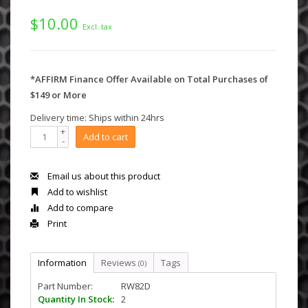
$10.00
Excl. tax
*AFFIRM Finance Offer Available on Total Purchases of
$149 or More
Delivery time: Ships within 24hrs
+
Add to cart
-
Email us about this product
Add to wishlist
Add to compare
Print
Information
Reviews
Tags
(0)
Part Number:
RW82D
Quantity In Stock:
2