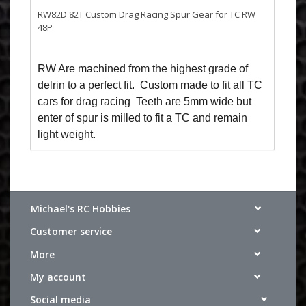
RW82D 82T Custom Drag Racing Spur Gear for TC RW
48P
RW Are machined from the highest grade of
delrin to a perfect fit. Custom made to fit all TC
cars for drag racing Teeth are 5mm wide but
enter of spur is milled to fit a TC and remain
light weight.
Michael's RC Hobbies
Customer service
More
My account
Social media