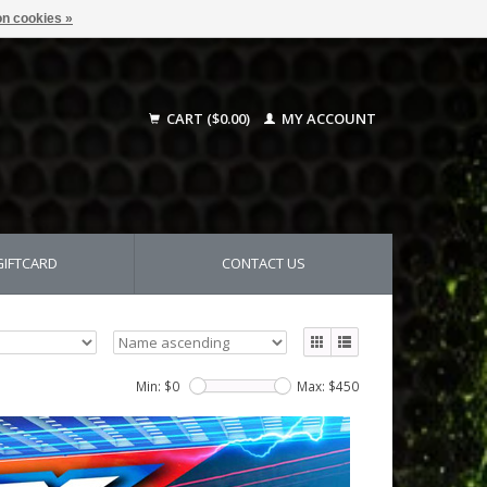
n cookies »
CART ($0.00)
MY ACCOUNT
GIFTCARD
CONTACT US
Min: $
0
Max: $
450