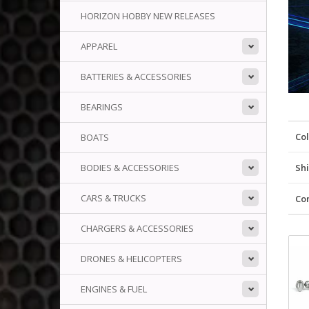
HORIZON HOBBY NEW RELEASES
APPAREL
BATTERIES & ACCESSORIES
BEARINGS
Co
BOATS
BODIES & ACCESSORIES
Shi
CARS & TRUCKS
Co
CHARGERS & ACCESSORIES
DRONES & HELICOPTERS
ENGINES & FUEL