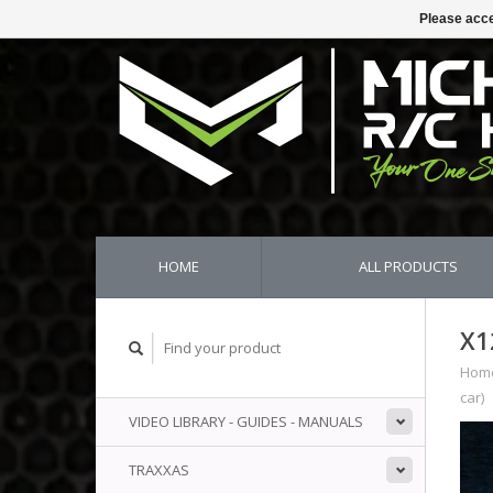
Please acce
HOME
ALL PRODUCTS
X1
Hom
car)
VIDEO LIBRARY - GUIDES - MANUALS
TRAXXAS