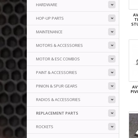
HARDWARE
AV
HOP-UP PARTS
T
STU
MAINTENANCE
MOTORS & ACCESSORIES
MOTOR & ESC COMBOS
PAINT & ACCESSORIES
PINION & SPUR GEARS
AV
PIV
RADIOS & ACCESSORIES
REPLACEMENT PARTS
ROCKETS