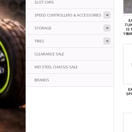
SLOT CARS
SPEED CONTROLLERS & ACCESSORIES
E
TU
STORAGE
IS 
19M
TIRES
CLEARANCE SALE
WEI STEEL CHASSIS SALE
BRANDS
E
SP