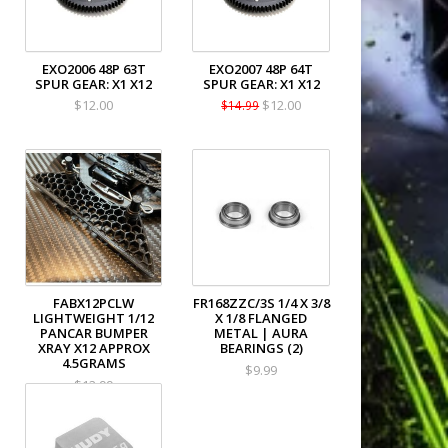
EXO2006 48P 63T
EXO2007 48P 64T
SPUR GEAR: X1 X12
SPUR GEAR: X1 X12
$12.00
$12.00
$14.99
FABX12PCLW
FR168ZZC/3S 1/4 X 3/8
LIGHTWEIGHT 1/12
X 1/8 FLANGED
PANCAR BUMPER
METAL | AURA
XRAY X12 APPROX
BEARINGS (2)
4.5GRAMS
$9.99
$12.99