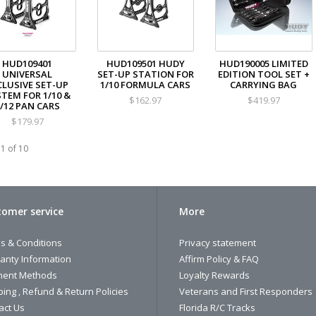
HUD109401
HUD109501 HUDY
HUD190005 LIMITED
UNIVERSAL
SET-UP STATION FOR
EDITION TOOL SET +
CLUSIVE SET-UP
1/10 FORMULA CARS
CARRYING BAG
TEM FOR 1/10 &
$162.97
$419.97
/12 PAN CARS
$179.97
1 of 10
omer service
More
s & Conditions
Privacy statement
anty Information
Affirm Policy & FAQ
ent Methods
Loyalty Rewards
ping , Refund & Return Policies
Veterans and First Responders
act Us
Florida R/C Tracks