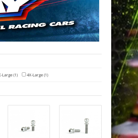
-Large
4X-Large
(1)
(1)