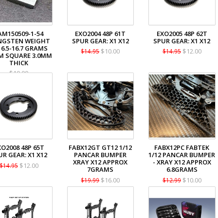
AM150509-1-54
EXO2004 48P 61T
EXO2005 48P 62T
NGSTEN WEIGHT
SPUR GEAR: X1 X12
SPUR GEAR: X1 X12
16.5-16.7 GRAMS
$10.00
$12.00
$14.95
$14.95
M SQUARE 3.0MM
THICK
$10.00
XO2008 48P 65T
FABX12GT GT12 1/12
FABX12PC FABTEK
UR GEAR: X1 X12
PANCAR BUMPER
1/12 PANCAR BUMPER
XRAY X12 APPROX
- XRAY X12 APPROX
$12.00
$14.95
7GRAMS
6.8GRAMS
$16.00
$10.00
$19.99
$12.99