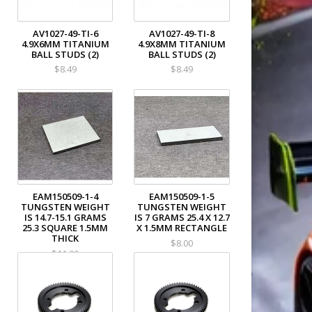
AV1027-49-TI-6
AV1027-49-TI-8
4.9X6MM TITANIUM
4.9X8MM TITANIUM
BALL STUDS (2)
BALL STUDS (2)
$8.49
$8.49
EAM150509-1-4
EAM150509-1-5
TUNGSTEN WEIGHT
TUNGSTEN WEIGHT
IS 14.7-15.1 GRAMS
IS 7 GRAMS 25.4 X 12.7
25.3 SQUARE 1.5MM
X 1.5MM RECTANGLE
THICK
$8.00
$11.00