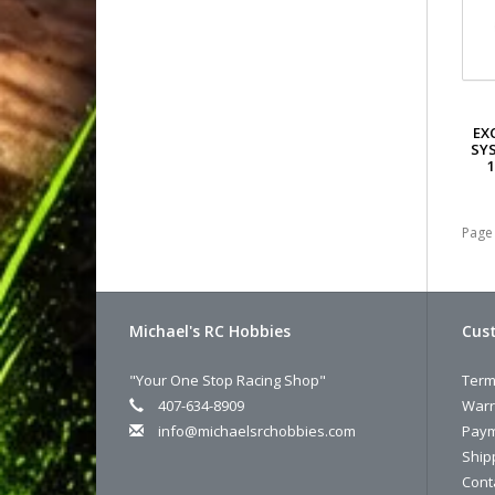
EX
SYS
1
Page 
Michael's RC Hobbies
Cust
"Your One Stop Racing Shop"
Term
407-634-8909
Warr
info@michaelsrchobbies.com
Paym
Ship
Cont