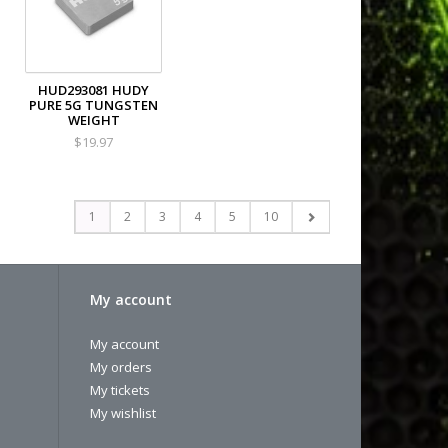
HUD293081 HUDY
PURE 5G TUNGSTEN
WEIGHT
$19.97
1
2
3
4
5
10
My account
My account
My orders
My tickets
My wishlist