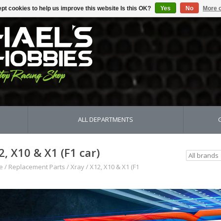
pt cookies to help us improve this website Is this OK?
Yes
No
More o
ALL DEPARTMENTS
2, X10 & X1 (F1 car)
e
/
Replacement Parts
/
Xray
/
X12, X10 & X1 (F1