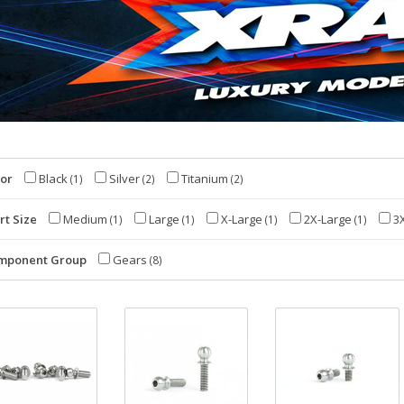
lor
Black
Silver
Titanium
(1)
(2)
(2)
rt Size
Medium
Large
X-Large
2X-Large
3X
(1)
(1)
(1)
(1)
mponent Group
Gears
(8)