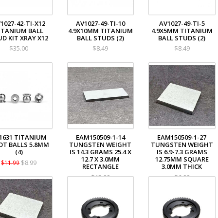
1027-42-TI-X12
AV1027-49-TI-10
AV1027-49-TI-5
ITANIUM BALL
4.9X10MM TITANIUM
4.9X5MM TITANIUM
D KIT XRAY X12
BALL STUDS (2)
BALL STUDS (2)
$35.00
$8.49
$8.49
1631 TITANIUM
EAM150509-1-14
EAM150509-1-27
OT BALLS 5.8MM
TUNGSTEN WEIGHT
TUNGSTEN WEIGHT
(4)
IS 14.3 GRAMS 25.4 X
IS 6.9-7.3 GRAMS
12.7 X 3.0MM
12.75MM SQUARE
$8.99
$11.99
RECTANGLE
3.0MM THICK
$13.00
$6.00