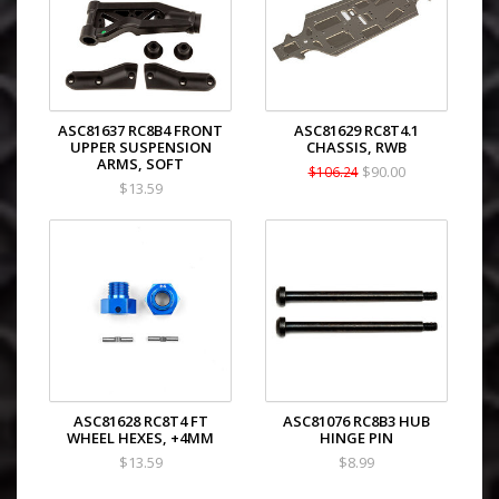
ASC81637 RC8B4 FRONT
ASC81629 RC8T4.1
UPPER SUSPENSION
CHASSIS, RWB
ARMS, SOFT
$90.00
$106.24
$13.59
ASC81628 RC8T4 FT
ASC81076 RC8B3 HUB
WHEEL HEXES, +4MM
HINGE PIN
$13.59
$8.99