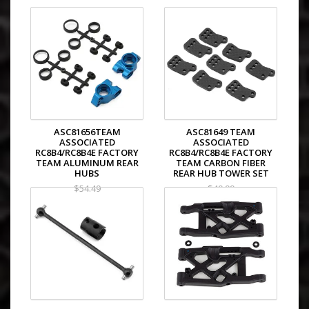
ASC81656TEAM
ASC81649 TEAM
ASSOCIATED
ASSOCIATED
RC8B4/RC8B4E FACTORY
RC8B4/RC8B4E FACTORY
TEAM ALUMINUM REAR
TEAM CARBON FIBER
HUBS
REAR HUB TOWER SET
$54.49
$40.99