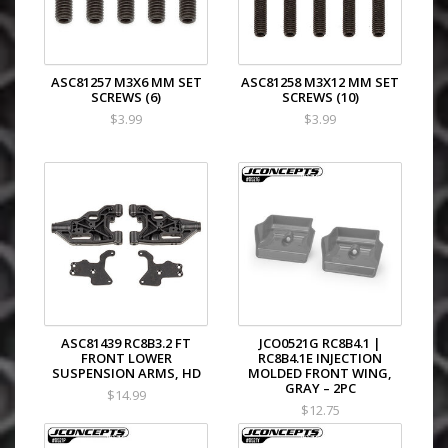
ASC81257 M3X6 MM SET
ASC81258 M3X12 MM SET
SCREWS (6)
SCREWS (10)
$3.99
$3.99
ASC81439 RC8B3.2 FT
JCO0521G RC8B4.1 |
FRONT LOWER
RC8B4.1E INJECTION
SUSPENSION ARMS, HD
MOLDED FRONT WING,
GRAY – 2PC
$14.99
$12.75