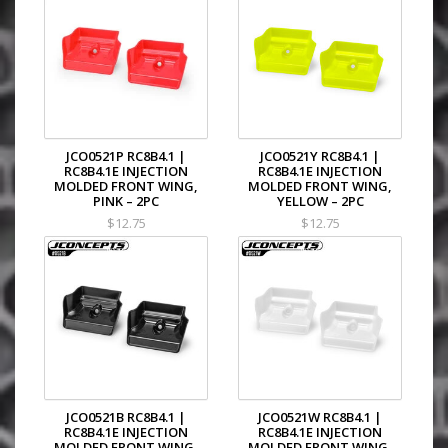
JCO0521P RC8B4.1 |
JCO0521Y RC8B4.1 |
RC8B4.1E INJECTION
RC8B4.1E INJECTION
MOLDED FRONT WING,
MOLDED FRONT WING,
PINK – 2PC
YELLOW – 2PC
$12.75
$12.75
JCO0521B RC8B4.1 |
JCO0521W RC8B4.1 |
RC8B4.1E INJECTION
RC8B4.1E INJECTION
MOLDED FRONT WING,
MOLDED FRONT WING,