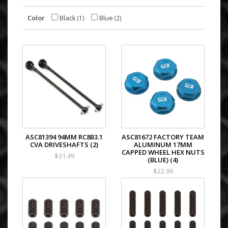
Color
Black
Blue
(1)
(2)
ASC81394 94MM RC8B3.1
ASC81672 FACTORY TEAM
CVA DRIVESHAFTS (2)
ALUMINUM 17MM
CAPPED WHEEL HEX NUTS
$31.49
(BLUE) (4)
$22.99