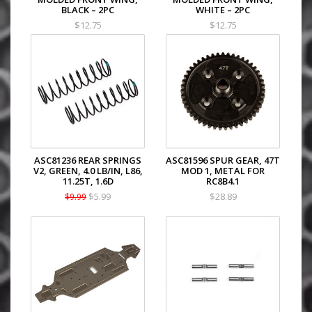
BLACK – 2PC
WHITE – 2PC
$12.75
$12.75
ASC81236 REAR SPRINGS
ASC81596 SPUR GEAR, 47T
V2, GREEN, 4.0 LB/IN, L86,
MOD 1, METAL FOR
11.25T, 1.6D
RC8B4.1
$5.99
$28.89
$9.99