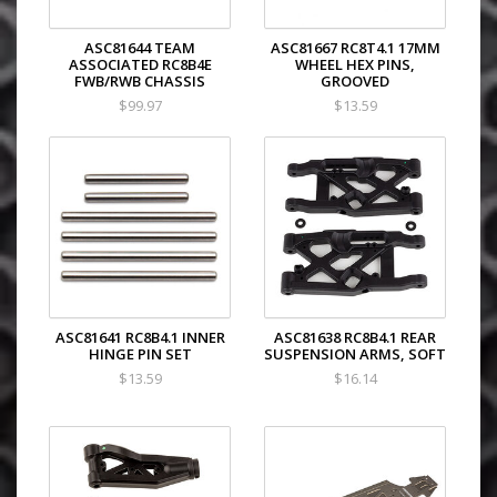
ASC81644 TEAM
ASC81667 RC8T4.1 17MM
ASSOCIATED RC8B4E
WHEEL HEX PINS,
FWB/RWB CHASSIS
GROOVED
$99.97
$13.59
ASC81641 RC8B4.1 INNER
ASC81638 RC8B4.1 REAR
HINGE PIN SET
SUSPENSION ARMS, SOFT
$13.59
$16.14