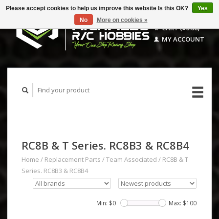
Please accept cookies to help us improve this website Is this OK?
Yes
No
More on cookies »
CART ($0.00)
MY ACCOUNT
RC8B & T Series. RC8B3 & RC8B4
Home
/
Replacement Parts
/
Team Associated
/
RC8B & T
Series. RC8B3 & RC8B4
Min: $
0
Max: $
100