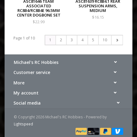
ASC81646 TEAM
ASC81639 RC8B4.1 REAR
ASSOCIATED
SUSPENSION ARMS,
RC8B4/RC8B4E 96.5MM
MEDIUM
CENTER DOGBONE SET
$16.15
$22.99
Page 1 of 10
1
2
3
4
5
10
Michael's RC Hobbies
Customer service
More
My account
Social media
© Copyright 2026 Michael's RC Hobbies - Powered by
Lightspeed