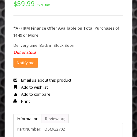
$59.99
Excl. tax
*AFFIRM Finance Offer Available on Total Purchases of
$149 or More
Delivery time: Back in Stock Soon
Out of stock
Notify me
Email us about this product
Add to wishlist
Add to compare
Print
Information
Reviews
(0)
Part Number:
OSMG2702