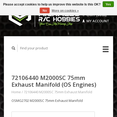
Please accept cookies to help us improve this website Is this OK?
Yes
No
More on cookies »
CART ($0.00)
MY ACCOUNT
72106440 M2000SC 75mm
Exhaust Manifold (OS Engines)
Home
/
72106440 M2000SC 75mm Exhaust Manifold
OSMG2702 M2000SC 75mm Exhaust Manifold