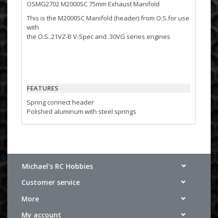
OSMG2702 M2000SC 75mm Exhaust Manifold
This is the M2000SC Manifold (header) from O.S.for use
with
the O.S..21VZ-B V-Spec and .30VG series engines
FEATURES
Spring connect header
Polished aluminum with steel springs
INCLUDES
One M2000SC manifold
Michael's RC Hobbies
Two steel springs for connecting to engine
One rubber exhaust gasket
Customer service
More
My account