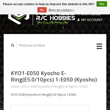
Please accept cookies to help us improve this website Is this OK?
Yes
No
More on cookies »
CART ($0.00)
MY ACCOUNT
KYO1-E050 Kyosho E-
Ring(E5.0/10pcs) 1-E050 (Kyosho)
Home
/
KYO1-E050 Kyosho E-Ring(E5.0/10pcs) 1-E050
KYO1-E050 Kyosho E-Ring(E5.0/10pcs) 1-E050