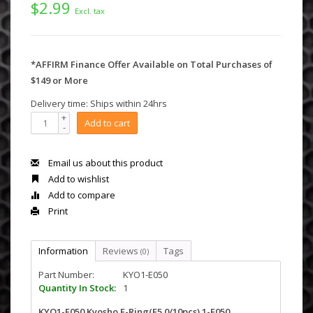
$2.99
Excl. tax
*AFFIRM Finance Offer Available on Total Purchases of
$149 or More
Delivery time: Ships within 24hrs
+
Add to cart
-
Email us about this product
Add to wishlist
Add to compare
Print
Information
Reviews
Tags
(0)
Part Number:
KYO1-E050
Quantity In Stock:
1
KYO1-E050 Kyosho E-Ring(E5.0/10pcs) 1-E050