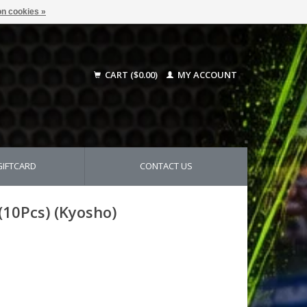
n cookies »
CART ($0.00)
MY ACCOUNT
GIFTCARD
CONTACT US
(10Pcs) (Kyosho)