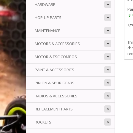
HARDWARE
Pa
Qua
HOP-UP PARTS
KY
MAINTENANCE
Thi
MOTORS & ACCESSORIES
cho
rem
MOTOR & ESC COMBOS
PAINT & ACCESSORIES
PINION & SPUR GEARS
RADIOS & ACCESSORIES
REPLACEMENT PARTS
ROCKETS