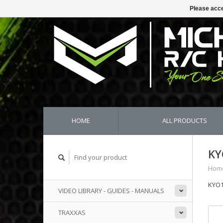
Please acce
HOME
ALL PRODUCTS
KY
Hom
KYO1
VIDEO LIBRARY - GUIDES - MANUALS
TRAXXAS