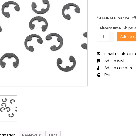
*AFFIRM Finance Off
Delivery time: Ships 
+
Add to c
-
Email us about th
Add to wishlist
Add to compare
Print
formation
Reviews
Tags
(0)