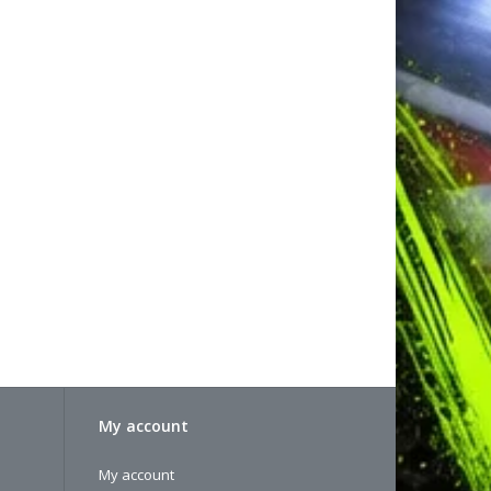
My account
My account