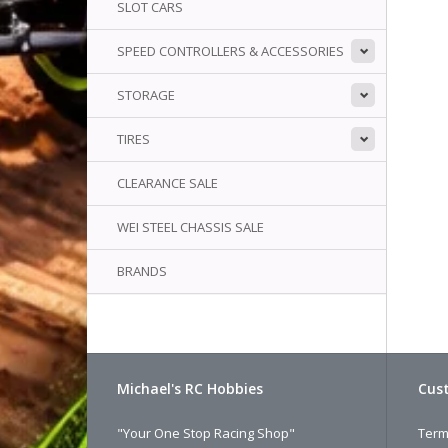
SLOT CARS
SPEED CONTROLLERS & ACCESSORIES
STORAGE
TIRES
CLEARANCE SALE
WEI STEEL CHASSIS SALE
BRANDS
Michael's RC Hobbies
Cust
"Your One Stop Racing Shop"
Term