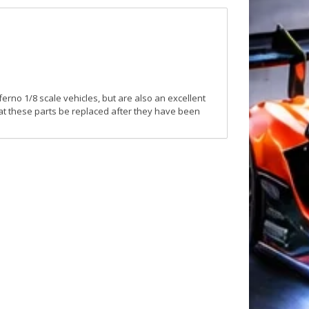
erno 1/8 scale vehicles, but are also an excellent
hat these parts be replaced after they have been