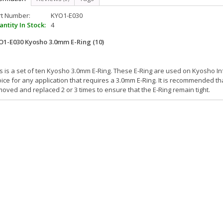
rt Number:
KYO1-E030
ntity In Stock:
4
O1-E030 Kyosho 3.0mm E-Ring (10)
s is a set of ten Kyosho 3.0mm E-Ring. These E-Ring are used on Kyosho Inf
ice for any application that requires a 3.0mm E-Ring. It is recommended t
oved and replaced 2 or 3 times to ensure that the E-Ring remain tight.