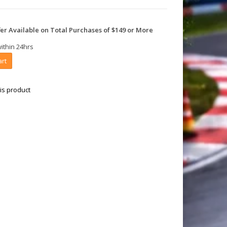
er Available on Total Purchases of $149 or More
within 24hrs
art
is product