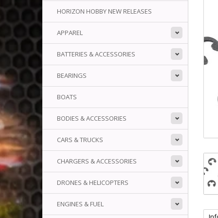
HORIZON HOBBY NEW RELEASES
APPAREL
BATTERIES & ACCESSORIES
BEARINGS
BOATS
BODIES & ACCESSORIES
CARS & TRUCKS
CHARGERS & ACCESSORIES
DRONES & HELICOPTERS
ENGINES & FUEL
In