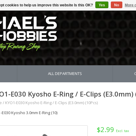
pt cookies to help us improve this website Is this OK?
Yes
No
More o
ALL DEPARTMENTS
O1-E030 Kyosho E-Ring / E-Clips (E3.0mm) 
e
/
KYO1-E030 Kyosho E-Ring / E-Clips (E3.0mm) (10Pcs)
-E030 Kyosho 3.0mm E-Ring (10)
$2.99
Excl. tax