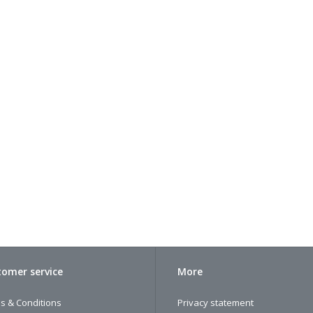
omer service
More
s & Conditions
Privacy statement