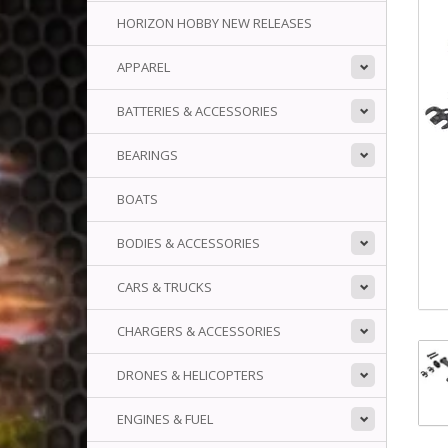
HORIZON HOBBY NEW RELEASES
APPAREL
BATTERIES & ACCESSORIES
BEARINGS
BOATS
BODIES & ACCESSORIES
CARS & TRUCKS
CHARGERS & ACCESSORIES
DRONES & HELICOPTERS
ENGINES & FUEL