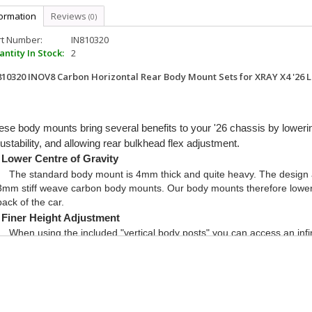
formation
Reviews
(0)
rt Number:
IN810320
ntity In Stock:
2
810320 INOV8 Carbon Horizontal Rear Body Mount Sets for XRAY X4 '26 Li
ese body mounts bring several benefits to your '26 chassis by loweri
ustability, and allowing rear bulkhead flex adjustment.
Lower Centre of Gravity
The standard body mount is 4mm thick and quite heavy. The design a
3mm stiff weave carbon body mounts. Our body mounts therefore lower t
back of the car.
Finer Height Adjustment
When using the included "vertical body posts" you can access an infin
using our carbon quick adjust spacers, or even normal shims!
Rear Bulkhead Flex Adjustment
Being able to adjust the rear bulkhead flex is a great tuning tool for 
soft and hard flex braces, or no brace at all, you can adjust the balance 
No brace = Most Rotation (for tiny tight tracks with lots of hairpins)