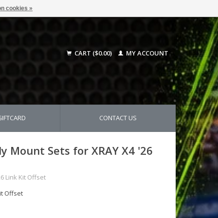
n cookies »
CART ($0.00)
MY ACCOUNT
GIFTCARD
CONTACT US
y Mount Sets for XRAY X4 '26
 Link Kit Offset
t Offset