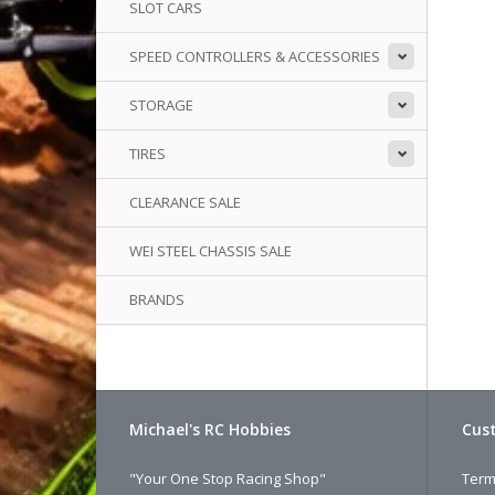
SLOT CARS
SPEED CONTROLLERS & ACCESSORIES
We
li
STORAGE
TIRES
CLEARANCE SALE
WEI STEEL CHASSIS SALE
BRANDS
Michael's RC Hobbies
Cust
"Your One Stop Racing Shop"
Term