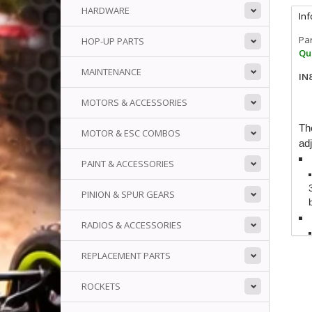
HARDWARE
In
Pa
HOP-UP PARTS
Qua
MAINTENANCE
IN
MOTORS & ACCESSORIES
Th
MOTOR & ESC COMBOS
adj
PAINT & ACCESSORIES
PINION & SPUR GEARS
RADIOS & ACCESSORIES
REPLACEMENT PARTS
ROCKETS