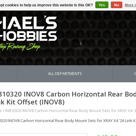
pt cookies to help us improve this website Is this OK?
Yes
No
More o
ALL DEPARTMENTS
810320 INOV8 Carbon Horizontal Rear Bod
nk Kit Offset (INOV8)
e
/
IN810320 INOV8 Carbon Horizontal Rear Body Mount Sets for XRAY X4 '26
0320 INOV8 Carbon Horizontal Rear Body Mount Sets for XRAY X4 '26 Link Ki