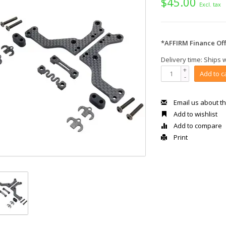
$45.00
Excl. tax
*AFFIRM Finance Off
Delivery time: Ships 
+
Add to c
-
Email us about th
Add to wishlist
Add to compare
Print