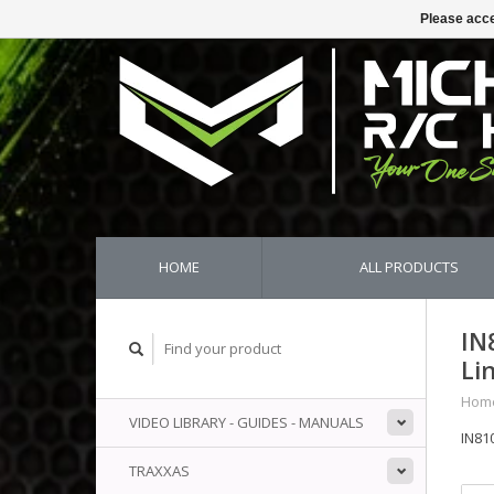
Please acce
HOME
ALL PRODUCTS
IN
Li
Hom
VIDEO LIBRARY - GUIDES - MANUALS
IN81
TRAXXAS