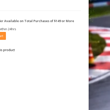
er Available on Total Purchases of $149 or More
within 24hrs
art
is product