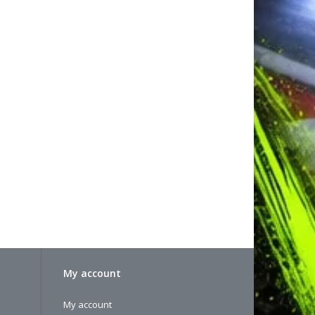
)
rable install depending on what your desired
it Upper Arms
ks.
e optional XRAY #362651 4.9mm Male Ball studs, or
 to create a male ball stud
ly style but not as short as the kit setting, a great
e optional XRAY #362651 4.9mm Male Ball studs, or
 to create a male ball stud
le links only
My account
My account