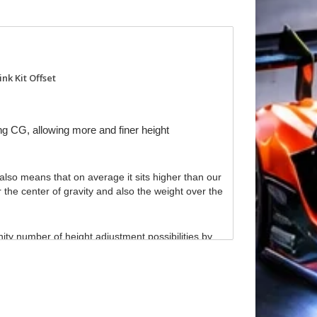
nk Kit Offset
ng CG, allowing more and finer height
lso means that on average it sits higher than our
he center of gravity and also the weight over the
ity number of height adjustment possibilities by
tuning rotation both on and off power. By using our
of the car in corners.