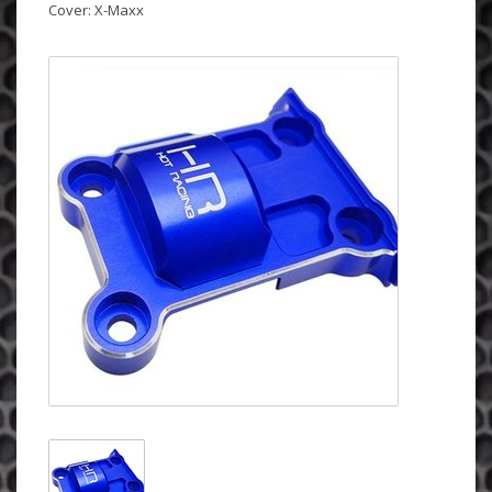
Cover: X-Maxx