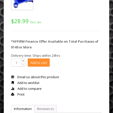
$28.99
Excl. tax
*AFFIRM Finance Offer Available on Total Purchases of
$149 or More
Delivery time: Ships within 24hrs
+
Add to cart
-
Email us about this product
Add to wishlist
Add to compare
Print
Information
Reviews
(0)