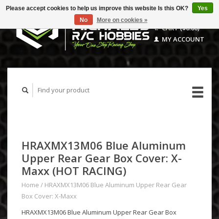
Please accept cookies to help us improve this website Is this OK?
Yes
No
More on cookies »
CART ($0.00)
MY ACCOUNT
HRAXMX13M06 Blue Aluminum
Upper Rear Gear Box Cover: X-
Maxx (HOT RACING)
Home
/
HRAXMX13M06 Blue Aluminum Upper Rear Gear
Box Cover: X-Maxx
HRAXMX13M06 Blue Aluminum Upper Rear Gear Box