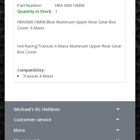
Part Number:
HRA XMX13M06
Quantity In Stock:
1
HRAXMX13M06 Blue Aluminum Upper Rear Gear Box
Cover: X-Maxx
Hot Racing Traxxas X-Maxx Aluminum Upper Rear Gear
Box Cover.
Compatibility:
Traxxas X-Maxx
Michael's RC Hobbies
Customer service
More