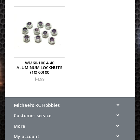
WM60-100 4-40
ALUMINUM LOCKNUTS
(10) 60100
$4.99
Michael's RC Hobbies
Customer service
More
My account