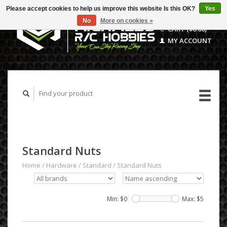
Please accept cookies to help us improve this website Is this OK?
Yes
No
More on cookies »
CART ($0.00)
MY ACCOUNT
Standard Nuts
Home
/
Hardware
/
Standard
/
Standard Nuts
Min: $
0
Max: $
5