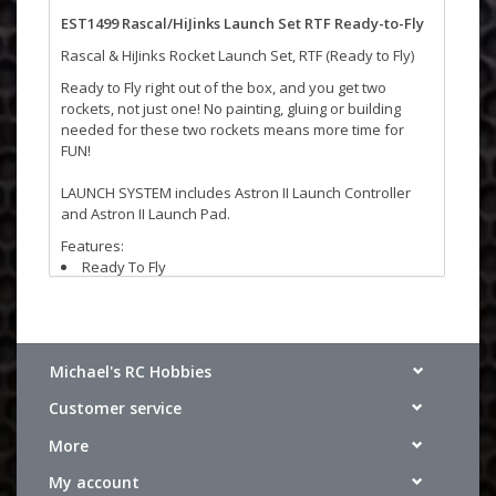
EST1499 Rascal/HiJinks Launch Set RTF Ready-to-Fly
Rascal & HiJinks Rocket Launch Set, RTF (Ready to Fly)
Ready to Fly right out of the box, and you get two
rockets, not just one! No painting, gluing or building
needed for these two rockets means more time for
FUN!
LAUNCH SYSTEM includes Astron II Launch Controller
and Astron II Launch Pad.
Features:
Ready To Fly
Recommended Engines: A8-3 (first launch), B4-4, B6-
4, C6-5, C6-7
Michael's RC Hobbies
Specifications:
Length: 14 in. (35.6 cm)
Customer service
Diameter: .98 in. (25 mm)
Estimated Weight 1.52 oz. (43 g)
More
Recovery: 12 in. (30.5 cm) Parachute
Projected Max Altitude: 1,100 ft. (335 m)
My account