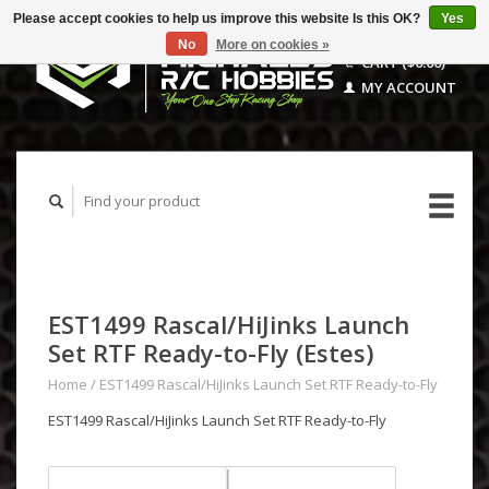
Please accept cookies to help us improve this website Is this OK?
Yes
No
More on cookies »
CART ($0.00)
MY ACCOUNT
EST1499 Rascal/HiJinks Launch
Set RTF Ready-to-Fly (Estes)
Home
/
EST1499 Rascal/HiJinks Launch Set RTF Ready-to-Fly
EST1499 Rascal/HiJinks Launch Set RTF Ready-to-Fly