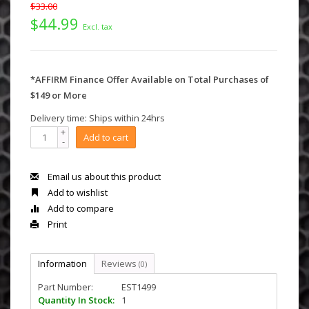
$33.00
$44.99
Excl. tax
*AFFIRM Finance Offer Available on Total Purchases of
$149 or More
Delivery time: Ships within 24hrs
+
Add to cart
-
Email us about this product
Add to wishlist
Add to compare
Print
Information
Reviews
(0)
Part Number:
EST1499
Quantity In Stock:
1