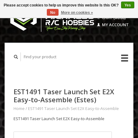
Please accept cookies to help us improve this website Is this OK?
Yes
No
More on cookies »
CART ($0.00)
MY ACCOUNT
EST1491 Taser Launch Set E2X
Easy-to-Assemble (Estes)
Home
/
EST1491 Taser Launch Set E2X Easy-to-Assemble
EST1491 Taser Launch Set E2X Easy-to-Assemble