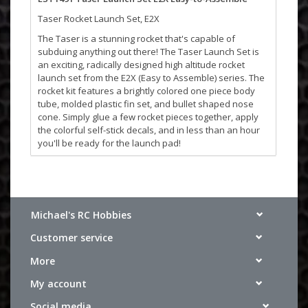
Taser Rocket Launch Set, E2X
The Taser is a stunning rocket that's capable of
subduing anything out there! The Taser Launch Set is
an exciting, radically designed high altitude rocket
launch set from the E2X (Easy to Assemble) series. The
rocket kit features a brightly colored one piece body
tube, molded plastic fin set, and bullet shaped nose
cone. Simply glue a few rocket pieces together, apply
the colorful self-stick decals, and in less than an hour
you'll be ready for the launch pad!
The Taser rocket is 17 inches tall. With its custom three-
fin design, it climbs to an outta sight altitude of over
1,000 feet. A bright-colored 12 inch preassembled
parachute returns this rocket back to the launch site.
Michael's RC Hobbies
You'll be ready in minutes for another extreme launch
experience!
Customer service
Features:
More
E2X - Easy to Assemble
Plastic Fins, Self-stick Decals, 12 in. (30.5 cm)
My account
Parachute Recovery
Social media
Recommended Engines: A8-3(First Launch), B4-4, B6-