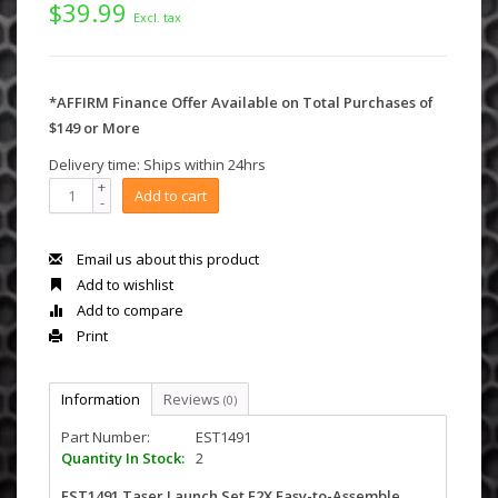
$39.99
Excl. tax
*AFFIRM Finance Offer Available on Total Purchases of
$149 or More
Delivery time: Ships within 24hrs
+
Add to cart
-
Email us about this product
Add to wishlist
Add to compare
Print
Information
Reviews
(0)
Part Number:
EST1491
Quantity In Stock:
2
EST1491 Taser Launch Set E2X Easy-to-Assemble