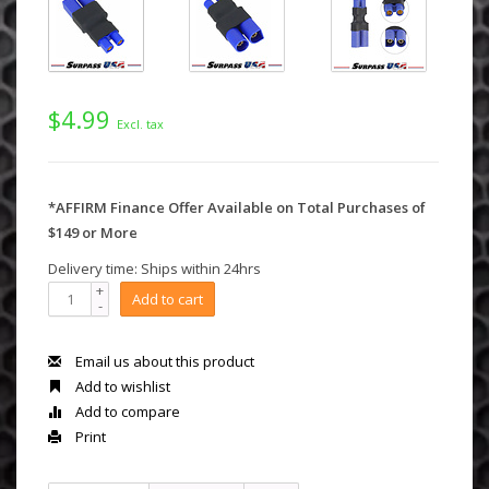
$4.99
Excl. tax
*AFFIRM Finance Offer Available on Total Purchases of
$149 or More
Delivery time: Ships within 24hrs
+
Add to cart
-
Email us about this product
Add to wishlist
Add to compare
Print