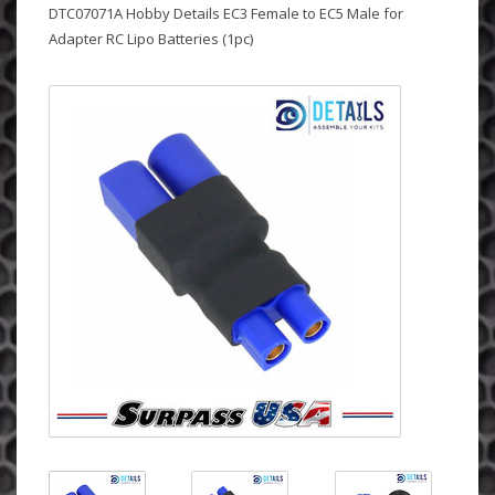
DTC07071A Hobby Details EC3 Female to EC5 Male for
Adapter RC Lipo Batteries (1pc)