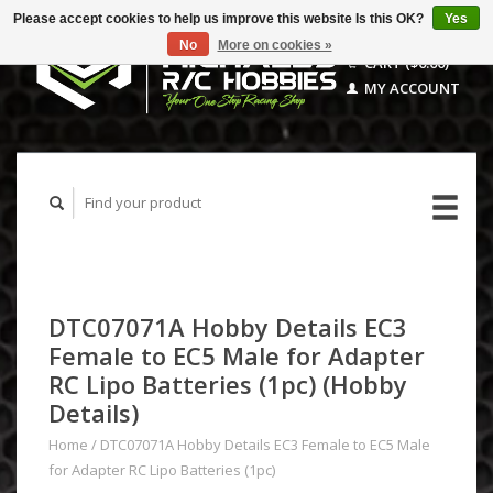
Please accept cookies to help us improve this website Is this OK?
Yes
No
More on cookies »
CART ($0.00)
MY ACCOUNT
DTC07071A Hobby Details EC3
Female to EC5 Male for Adapter
RC Lipo Batteries (1pc) (Hobby
Details)
Home
/
DTC07071A Hobby Details EC3 Female to EC5 Male
for Adapter RC Lipo Batteries (1pc)