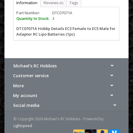
Information
Reviews
Tags
(0)
Part Number:
DTC07071A
Quantity In Stock:
3
DTC07071A Hobby Details EC3 Female to EC5 Male for
Adapter RC Lipo Batteries (1pc)
Michael's RC Hobbies
Customer service
More
My account
Social media
© Copyright 2026 Michael's RC Hobbies - Powered by
Lightspeed