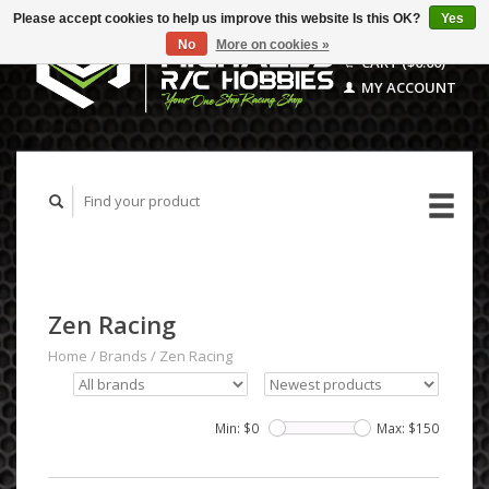
Please accept cookies to help us improve this website Is this OK?
Yes
No
More on cookies »
CART ($0.00)
MY ACCOUNT
Zen Racing
Home
/
Brands
/
Zen Racing
Min: $
0
Max: $
150