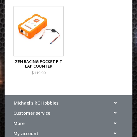
ZEN RACING POCKET PIT
LAP COUNTER
$119.99
Michael's RC Hobbies
Customer service
More
My account