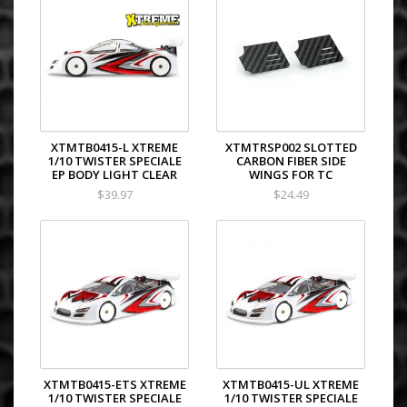
XTMTB0415-L XTREME
XTMTRSP002 SLOTTED
1/10 TWISTER SPECIALE
CARBON FIBER SIDE
EP BODY LIGHT CLEAR
WINGS FOR TC
$39.97
$24.49
XTMTB0415-ETS XTREME
XTMTB0415-UL XTREME
1/10 TWISTER SPECIALE
1/10 TWISTER SPECIALE