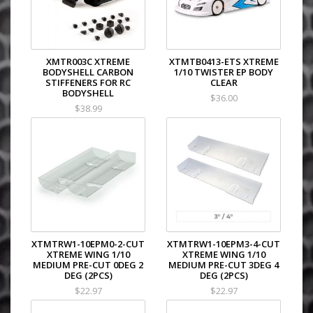
XMTR003C XTREME
XTMTB0413-ETS XTREME
BODYSHELL CARBON
1/10 TWISTER EP BODY
STIFFENERS FOR RC
CLEAR
BODYSHELL
$36.00
$38.99
XTMTRW1-10EPM0-2-CUT
XTMTRW1-10EPM3-4-CUT
XTREME WING 1/10
XTREME WING 1/10
MEDIUM PRE-CUT 0DEG 2
MEDIUM PRE-CUT 3DEG 4
DEG (2PCS)
DEG (2PCS)
$22.97
$22.97