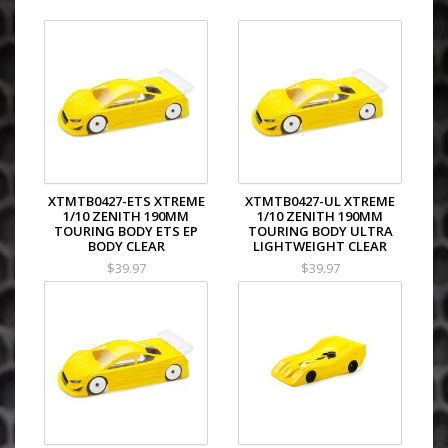
XTMTB0427-ETS XTREME
XTMTB0427-UL XTREME
1/10 ZENITH 190MM
1/10 ZENITH 190MM
TOURING BODY ETS EP
TOURING BODY ULTRA
BODY CLEAR
LIGHTWEIGHT CLEAR
$39.97
$39.97