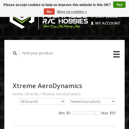
Please accept cookies to help us improve this website Is this OK?
Yes
No
More on cookies »
CART ($0.00)
MY ACCOUNT
Xtreme AeroDynamics
Home
/
Brands
/
Xtreme AeroDynamics
Min: $
0
Max: $
55