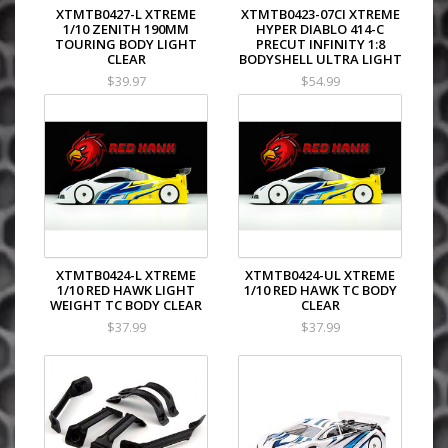
XTMTB0427-L XTREME
XTMTB0423-07CI XTREME
1/10 ZENITH 190MM
HYPER DIABLO 414-C
TOURING BODY LIGHT
PRECUT INFINITY 1:8
CLEAR
BODYSHELL ULTRA LIGHT
$39.97
$54.99
XTMTB0424-L XTREME
XTMTB0424-UL XTREME
1/10 RED HAWK LIGHT
1/10 RED HAWK TC BODY
WEIGHT TC BODY CLEAR
CLEAR
$37.99
$37.99