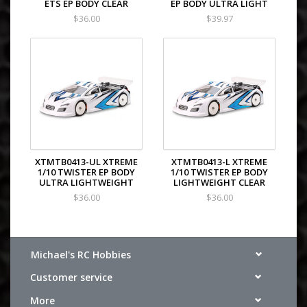
ETS EP BODY CLEAR
EP BODY ULTRA LIGHT
$36.00
$39.97
XTMTB0413-UL XTREME
XTMTB0413-L XTREME
1/10 TWISTER EP BODY
1/10 TWISTER EP BODY
ULTRA LIGHTWEIGHT
LIGHTWEIGHT CLEAR
$36.00
$36.00
Michael's RC Hobbies
Customer service
More