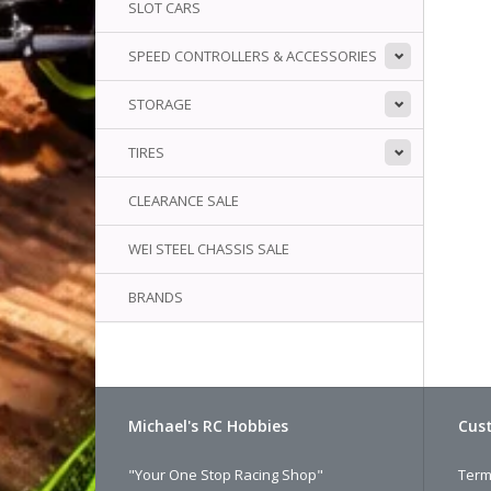
SLOT CARS
SPEED CONTROLLERS & ACCESSORIES
STORAGE
TIRES
CLEARANCE SALE
WEI STEEL CHASSIS SALE
BRANDS
Michael's RC Hobbies
Cust
"Your One Stop Racing Shop"
Term