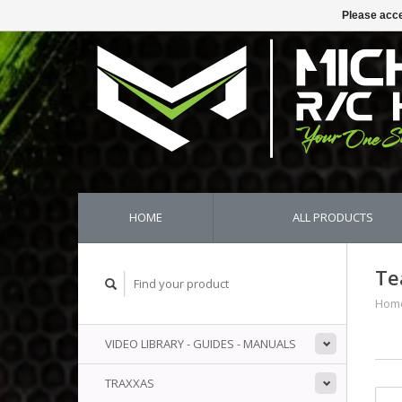
Please acce
HOME
ALL PRODUCTS
Te
Hom
VIDEO LIBRARY - GUIDES - MANUALS
TRAXXAS