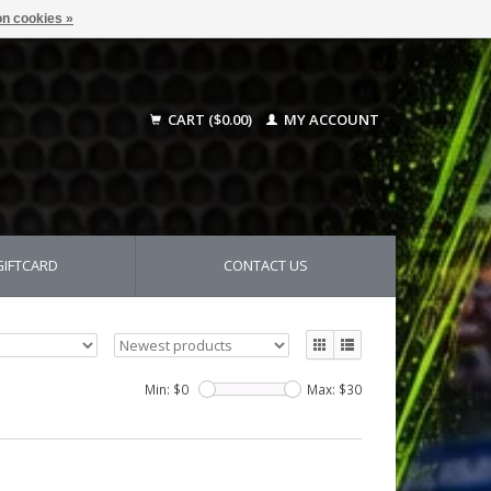
n cookies »
CART ($0.00)
MY ACCOUNT
GIFTCARD
CONTACT US
Min: $
0
Max: $
30