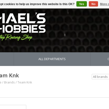
pt cookies to help us improve this website Is this OK?
Yes
No
More o
ALL DEPARTMENTS
am Knk
e
/
Brands
/
Team Knk