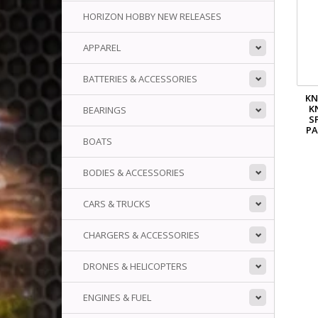
HORIZON HOBBY NEW RELEASES
APPAREL
BATTERIES & ACCESSORIES
KN
K
BEARINGS
S
PA
BOATS
BODIES & ACCESSORIES
CARS & TRUCKS
CHARGERS & ACCESSORIES
DRONES & HELICOPTERS
ENGINES & FUEL