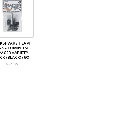
KSPVAR2 TEAM
NK ALUMINUM
PACER VARIETY
CK (BLACK) (60)
$25.95