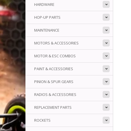
HARDWARE
HOP-UP PARTS
MAINTENANCE
MOTORS & ACCESSORIES
MOTOR & ESC COMBOS
PAINT & ACCESSORIES
PINION & SPUR GEARS
RADIOS & ACCESSORIES
REPLACEMENT PARTS
ROCKETS