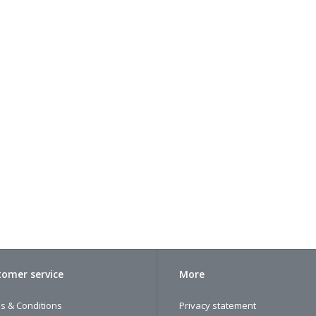
omer service
More
s & Conditions
Privacy statement