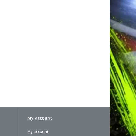
My account
My account