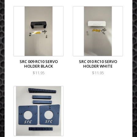
SRC 009 RC10 SERVO
SRC 010 RC10 SERVO
HOLDER BLACK
HOLDER WHITE
$11.95
$11.95