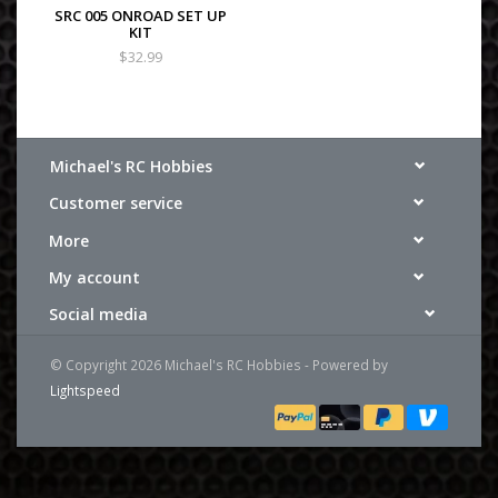
SRC 005 ONROAD SET UP
KIT
$32.99
Michael's RC Hobbies
Customer service
More
My account
Social media
© Copyright 2026 Michael's RC Hobbies - Powered by
Lightspeed