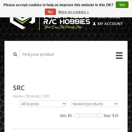
Please accept cookies to help us improve this website Is this OK?
Yes
No
More on cookies »
CART ($0.00)
MY ACCOUNT
SRC
Home
/
Brands
/
SRC
Min: $
0
Max: $
35