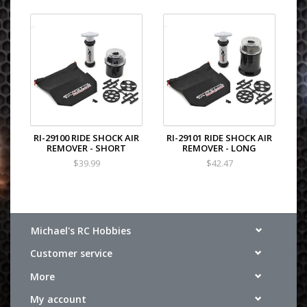
RI-29100 RIDE SHOCK AIR
RI-29101 RIDE SHOCK AIR
REMOVER - SHORT
REMOVER - LONG
$39.99
$42.47
Michael's RC Hobbies
Customer service
More
My account