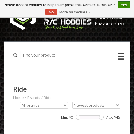
Please accept cookies to help us improve this website Is this OK?
Yes
No
More on cookies »
CART ($0.00)
MY ACCOUNT
Ride
Home
/
Brands
/
Ride
Min: $
0
Max: $
45