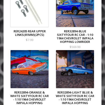
RER24205 REAR UPPER
RER32894-BLUE
LINKS(81MM)(2PCS)
SIXTYFOUR RC CAR - 1:10
1964 CHEVROLET IMPALA
$7.99
HOPPING LOWRIDER
$569.99
RER32894-ORANGE &
RER32894-LIGHT BLUE &
WHITE SIXTYFOUR RC CAR
WHITE SIXTYFOUR RC CAR
- 1:10 1964 CHEVROLET
- 1:10 1964 CHEVROLET
IMPALA HOPPING
IMPALA HOPPING