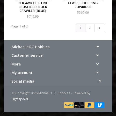
RTR 4WD ELECTRIC
CLASSIC HOPPING
BRUSHLESS ROCK
LOWRIDER
CRAWLER (BLUE)
$569.99
$749.99
Page 1 of 2
1
2
Michael's RC Hobbies
Customer service
More
My account
Social media
© Copyright 2026 Michael's RC Hobbies - Powered by
Lightspeed