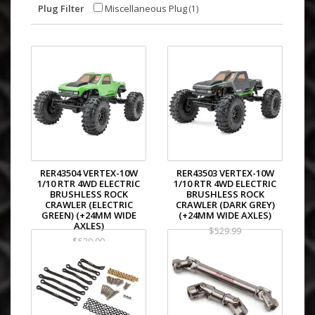
Plug Filter
Miscellaneous Plug
(1)
RER43504 VERTEX-10W
RER43503 VERTEX-10W
1/10 RTR 4WD ELECTRIC
1/10 RTR 4WD ELECTRIC
BRUSHLESS ROCK
BRUSHLESS ROCK
CRAWLER (ELECTRIC
CRAWLER (DARK GREY)
GREEN) (+24MM WIDE
(+24MM WIDE AXLES)
AXLES)
$529.99
$529.99