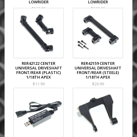
LOWRIDER
LOWRIDER
$569.99
$569.99
RER42122 CENTER
RER42159 CENTER
UNIVERSAL DRIVESHAFT
UNIVERSAL DRIVESHAFT
FRONT/REAR (PLASTIC)
FRONT/REAR (STEELE)
1/18TH APEX
1/18TH APEX
$11.99
$20.99