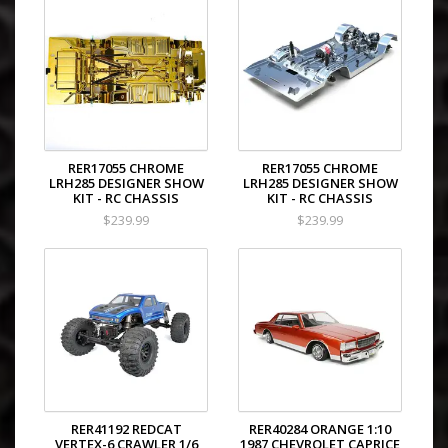
RER17055 CHROME
RER17055 CHROME
LRH285 DESIGNER SHOW
LRH285 DESIGNER SHOW
KIT - RC CHASSIS
KIT - RC CHASSIS
$239.99
$239.99
RER41192 REDCAT
RER40284 ORANGE 1:10
VERTEX-6 CRAWLER 1/6
1987 CHEVROLET CAPRICE