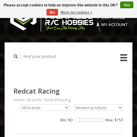
Please accept cookies to help us improve this website Is this OK?
Yes
No
More on cookies »
CART ($0.00)
MY ACCOUNT
Redcat Racing
Home
/
Brands
/
Redcat Racing
Min: $
0
Max: $
750