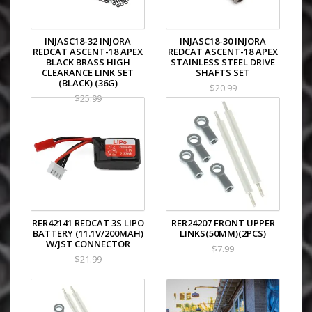
INJASC18-32 INJORA
INJASC18-30 INJORA
REDCAT ASCENT-18 APEX
REDCAT ASCENT-18 APEX
BLACK BRASS HIGH
STAINLESS STEEL DRIVE
CLEARANCE LINK SET
SHAFTS SET
(BLACK) (36G)
$20.99
$25.99
RER42141 REDCAT 3S LIPO
RER24207 FRONT UPPER
BATTERY (11.1V/200MAH)
LINKS(50MM)(2PCS)
W/JST CONNECTOR
$7.99
$21.99