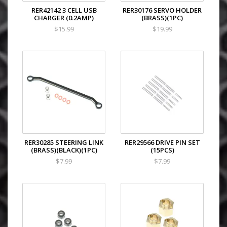
RER42142 3 CELL USB
RER30176 SERVO HOLDER
CHARGER (0.2AMP)
(BRASS)(1PC)
$15.99
$19.99
RER30285 STEERING LINK
RER29566 DRIVE PIN SET
(BRASS)(BLACK)(1PC)
(15PCS)
$7.99
$7.99