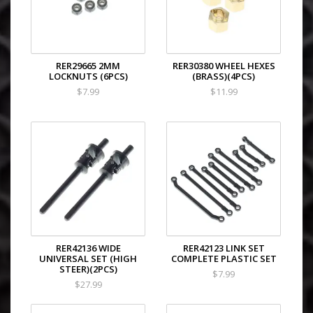
RER29665 2MM
RER30380 WHEEL HEXES
LOCKNUTS (6PCS)
(BRASS)(4PCS)
$7.99
$11.99
RER42136 WIDE
RER42123 LINK SET
UNIVERSAL SET (HIGH
COMPLETE PLASTIC SET
STEER)(2PCS)
$7.99
$27.99