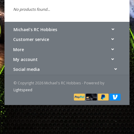
No products found...
Michael's RC Hobbies
Customer service
More
My account
Social media
© Copyright 2026 Michael's RC Hobbies - Powered by
Lightspeed