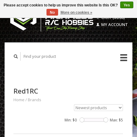
Please accept cookies to help us improve this website Is this OK?
Yes
No
More on cookies »
CART ($0.00)
MY ACCOUNT
Red1RC
Home
/
Brands
Min: $
0
Max: $
5