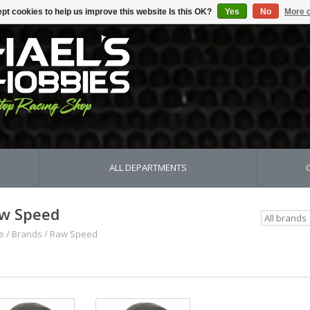
pt cookies to help us improve this website Is this OK?
Yes
No
More o
ALL DEPARTMENTS
w Speed
e
/
Brands
/
Raw Speed