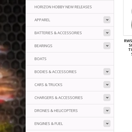
HORIZON HOBBY NEW RELEASES
APPAREL
BATTERIES & ACCESSORIES
RWS
S
BEARINGS
TI
BOATS
BODIES & ACCESSORIES
CARS & TRUCKS
CHARGERS & ACCESSORIES
DRONES & HELICOPTERS
ENGINES & FUEL