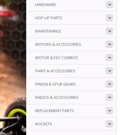
HARDWARE
HOP-UP PARTS
MAINTENANCE
MOTORS & ACCESSORIES
MOTOR & ESC COMBOS
PAINT & ACCESSORIES
PINION & SPUR GEARS
RADIOS & ACCESSORIES
REPLACEMENT PARTS
ROCKETS