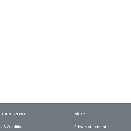
omer service
More
s & Conditions
Privacy statement