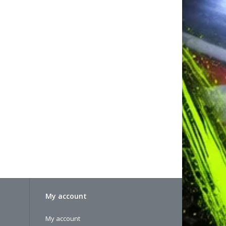
My account
My account