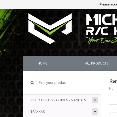
Please acce
HOME
ALL PRODUCTS
Ra
Hom
VIDEO LIBRARY - GUIDES - MANUALS
TRAXXAS