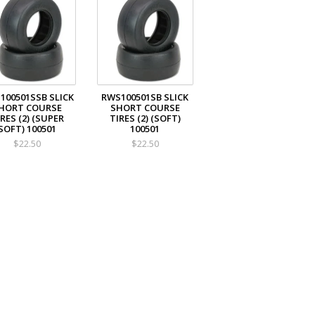
100501SSB SLICK
RWS100501SB SLICK
HORT COURSE
SHORT COURSE
RES (2) (SUPER
TIRES (2) (SOFT)
SOFT) 100501
100501
$22.50
$22.50