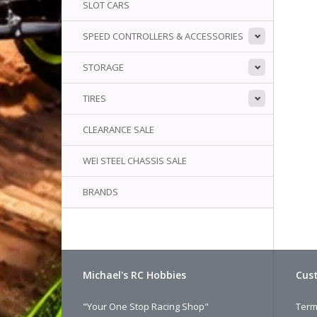
SLOT CARS
SPEED CONTROLLERS & ACCESSORIES
STORAGE
TIRES
CLEARANCE SALE
WEI STEEL CHASSIS SALE
BRANDS
Michael's RC Hobbies
Cust
"Your One Stop Racing Shop"
Term