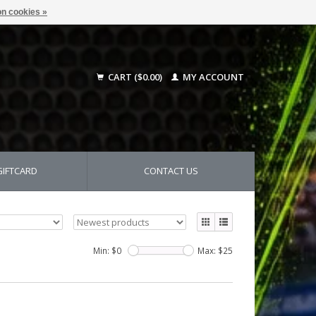
n cookies »
CART ($0.00)
MY ACCOUNT
GIFTCARD
CONTACT US
Min: $
0
Max: $
25