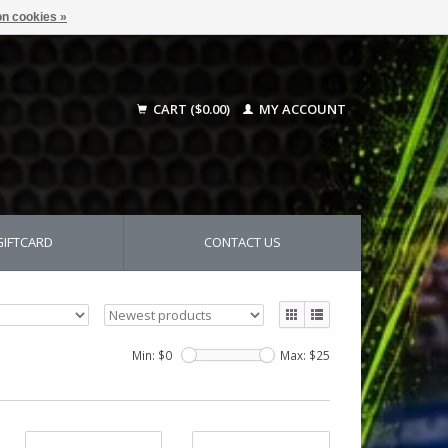
n cookies »
CART ($0.00)
MY ACCOUNT
GIFTCARD
CONTACT US
Min: $
0
Max: $
25