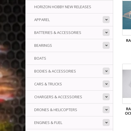
HORIZON HOBBY NEW RELEASES
APPAREL
BATTERIES & ACCESSORIES
RA
BEARINGS
BOATS
BODIES & ACCESSORIES
CARS & TRUCKS
CHARGERS & ACCESSORIES
RA
DRONES & HELICOPTERS
OC
ENGINES & FUEL