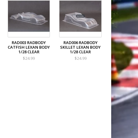
RAD003 RADBODY
RAD006 RADBODY
CATFISH LEXAN BODY
SKILLET LEXAN BODY
1/28 CLEAR
1/28 CLEAR
$24.99
$24.99