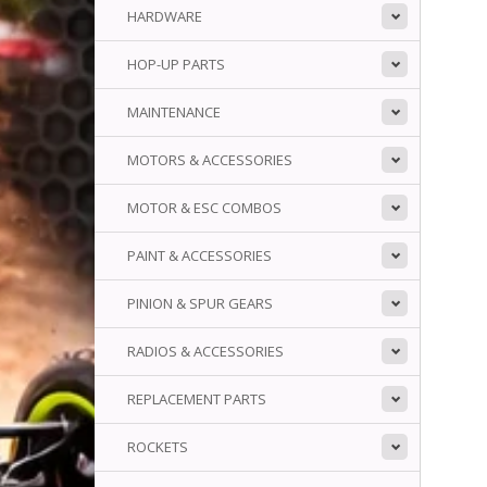
HARDWARE
HOP-UP PARTS
MAINTENANCE
MOTORS & ACCESSORIES
MOTOR & ESC COMBOS
PAINT & ACCESSORIES
PINION & SPUR GEARS
RADIOS & ACCESSORIES
REPLACEMENT PARTS
ROCKETS