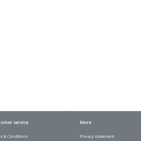
omer service
More
s & Conditions
Privacy statement