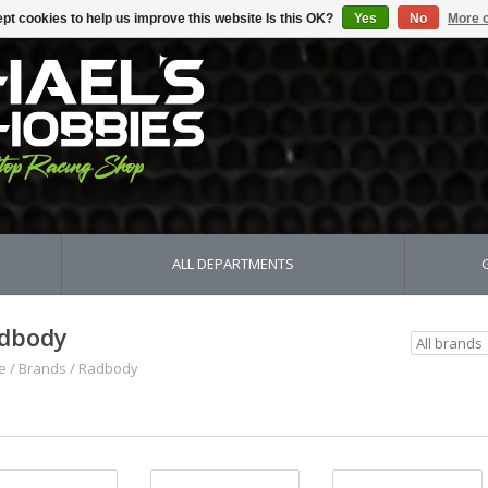
pt cookies to help us improve this website Is this OK?
Yes
No
More o
ALL DEPARTMENTS
dbody
e
/
Brands
/
Radbody