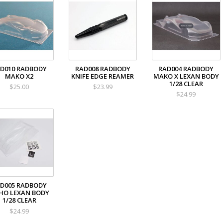
D010 RADBODY
RAD008 RADBODY
RAD004 RADBODY
MAKO X2
KNIFE EDGE REAMER
MAKO X LEXAN BODY
1/28 CLEAR
$25.00
$23.99
$24.99
D005 RADBODY
HO LEXAN BODY
1/28 CLEAR
$24.99