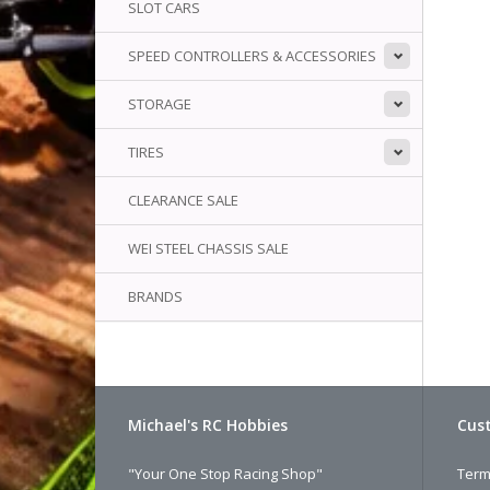
SLOT CARS
SPEED CONTROLLERS & ACCESSORIES
STORAGE
TIRES
CLEARANCE SALE
WEI STEEL CHASSIS SALE
BRANDS
Michael's RC Hobbies
Cust
"Your One Stop Racing Shop"
Term