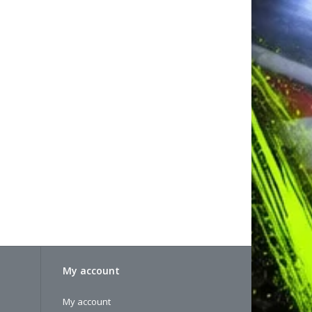
My account
My account