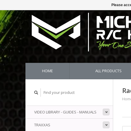
Please acce
HOME
ALL PRODUCTS
Ra
Hom
VIDEO LIBRARY - GUIDES - MANUALS
TRAXXAS