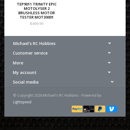
TEP9011 TRINITY EPIC
MOTOLYSER 2
BRUSHLESS MOTOR
TESTER MOT30001
$499.99
Michael's RC Hobbies
Customer service
More
My account
Social media
© Copyright 2026 Michael's RC Hobbies - Powered by
Lightspeed