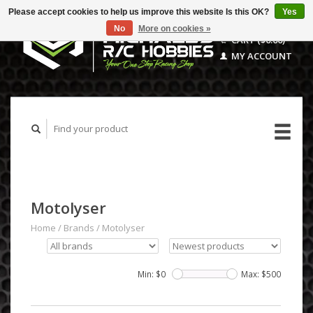
Please accept cookies to help us improve this website Is this OK?
Yes
No
More on cookies »
CART ($0.00)
MY ACCOUNT
Motolyser
Home
/
Brands
/
Motolyser
Min: $
0
Max: $
500