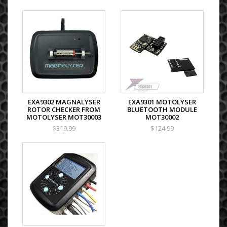
EXA9302 MAGNALYSER
EXA9301 MOTOLYSER
ROTOR CHECKER FROM
BLUETOOTH MODULE
MOTOLYSER MOT30003
MOT30002
$319.99
$124.99