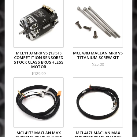
MCL1103 MRR V5 (13.5T)
MCL4383 MACLAN MRR V5
COMPETITION SENSORED
TITANIUM SCREW KIT
STOCK CLASS BRUSHLESS
$25.00
MOTOR
$129.99
MCL4173 MACLAN MAX
MCL4171 MACLAN MAX