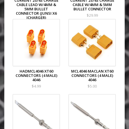
CURRENT 2S/4S CHARGE
CURRENT 2S/4S CHARGE
CABLE LEAD W/4MM &
CABLE W/4MM & 5MM
5MM BULLET
BULLET CONNECTOR
CONNECTOR (JUNSI X6
$29.99
ICHARGER)
$29.99
HADMCL4046 XT60
MCL4046 MACLAN XT60
CONNECTORS (4 MALE)
CONNECTORS (4 MALE)
4046
4046
$4.99
$5.00