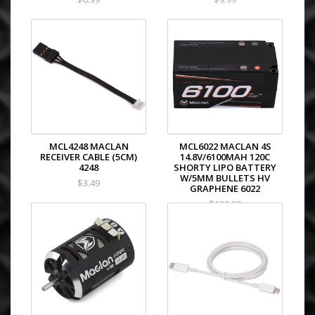
MCL4248 MACLAN
MCL6022 MACLAN 4S
RECEIVER CABLE (5CM)
14.8V/6100MAH 120C
4248
SHORTY LIPO BATTERY
W/5MM BULLETS HV
$3.49
GRAPHENE 6022
$129.99