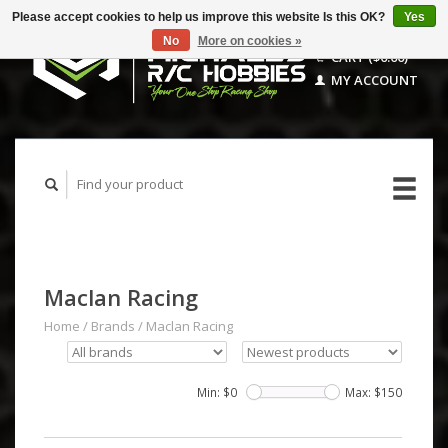
Please accept cookies to help us improve this website Is this OK?
Yes
No
More on cookies »
CART ($0.00)
MY ACCOUNT
Maclan Racing
Home
/
Brands
/
Maclan Racing
Min: $
0
Max: $
150