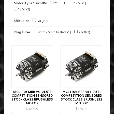
Motor Type/Turn/Kv
21.5T
17.5T
(1)
(1)
13.5T
(2)
Shirt Size
Large
(1)
Plug Filter
4mm / 5mm Bullets
XT60
(1)
(2)
MCL1105 MRR V5 (21.5T)
MCL1104 MRR V5 (17.5T)
COMPETITION SENSORED
COMPETITION SENSORED
STOCK CLASS BRUSHLESS
STOCK CLASS BRUSHLESS
MOTOR
MOTOR
$129.99
$129.99