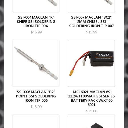
SSI-004 MACLAN "K"
SSI-007 MACLAN "BC2"
KNIFE SSI SOLDERING
2MM CHISEL SSI
IRON TIP 004
SOLDERING IRON TIP 007
$15.99
$15.99
SSI-006 MACLAN "B2"
MCL6021 MACLAN 6S
POINT SSI SOLDERING
22.2V/1100MAH SSI SERIES
IRON TIP 006
BATTERY PACK W/XT60
6021
$15.99
$35.00