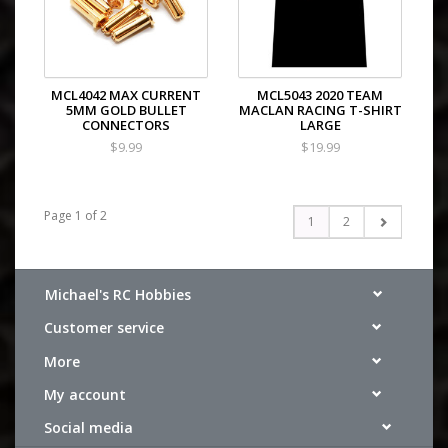
MCL4042 MAX CURRENT
MCL5043 2020 TEAM
5MM GOLD BULLET
MACLAN RACING T-SHIRT
CONNECTORS
LARGE
$9.99
$19.99
Page 1 of 2
1
2
Michael's RC Hobbies
Customer service
More
My account
Social media