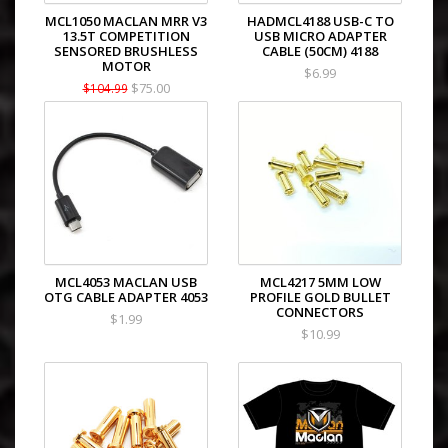
MCL1050 MACLAN MRR V3
HADMCL4188 USB-C TO
13.5T COMPETITION
USB MICRO ADAPTER
SENSORED BRUSHLESS
CABLE (50CM) 4188
MOTOR
$6.99
$75.00
$104.99
MCL4053 MACLAN USB
MCL4217 5MM LOW
OTG CABLE ADAPTER 4053
PROFILE GOLD BULLET
CONNECTORS
$1.99
$10.99