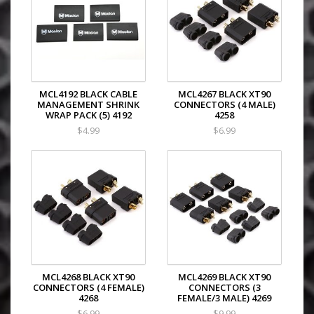
MCL4192 BLACK CABLE
MCL4267 BLACK XT90
MANAGEMENT SHRINK
CONNECTORS (4 MALE)
WRAP PACK (5) 4192
4258
$4.99
$6.99
MCL4268 BLACK XT90
MCL4269 BLACK XT90
CONNECTORS (4 FEMALE)
CONNECTORS (3
4268
FEMALE/3 MALE) 4269
$6.99
$9.99