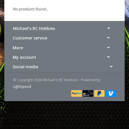
No products found...
Michael's RC Hobbies
Customer service
More
My account
Social media
© Copyright 2026 Michael's RC Hobbies - Powered by
Lightspeed