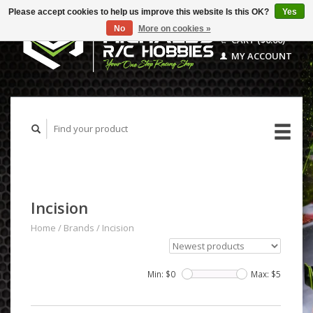
Please accept cookies to help us improve this website Is this OK?
Yes
No
More on cookies »
CART ($0.00)
MY ACCOUNT
Incision
Home
/
Brands
/
Incision
Min: $
0
Max: $
5